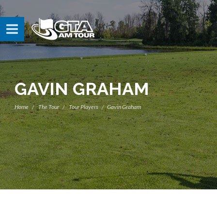
GAVIN GRAHAM
Home
The Tour
Tour Players
Gavin Graham