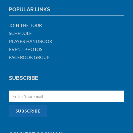
POPULAR LINKS
JOIN THE TOUR
SCHEDULE
PLAYER HANDBOOK
EVENT PHOTOS
FACEBOOK GROUP
SUBSCRIBE