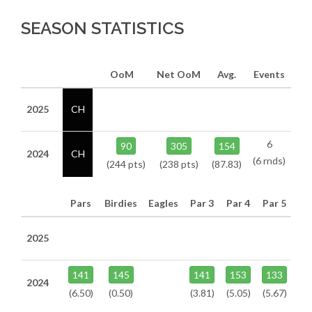
SEASON STATISTICS
OoM
Net OoM
Avg.
Events
2025
CH
6
90
305
154
2024
CH
(6 rnds)
(244 pts)
(238 pts)
(87.83)
Pars
Birdies
Eagles
Par 3
Par 4
Par 5
2025
141
145
141
153
133
2024
(6.50)
(0.50)
(3.81)
(5.05)
(5.67)