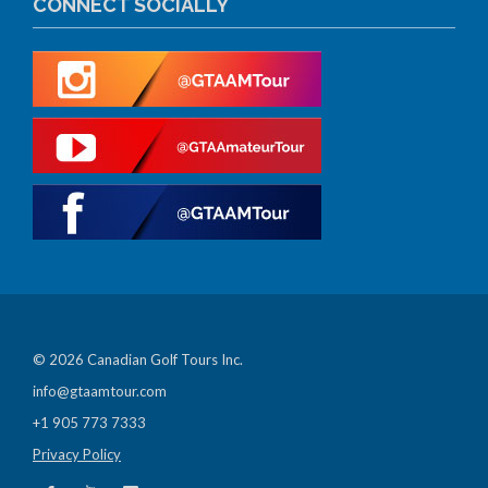
CONNECT SOCIALLY
© 2026 Canadian Golf Tours Inc.
info@gtaamtour.com
+1 905 773 7333
Privacy Policy