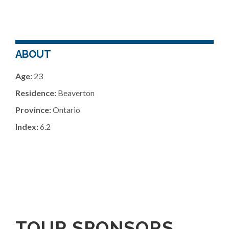
ABOUT
Age:
23
Residence:
Beaverton
Province:
Ontario
Index:
6.2
TOUR SPONSORS