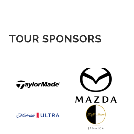
TOUR SPONSORS