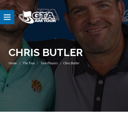
CHRIS BUTLER
Home
The Tour
Tour Players
Chris Butler