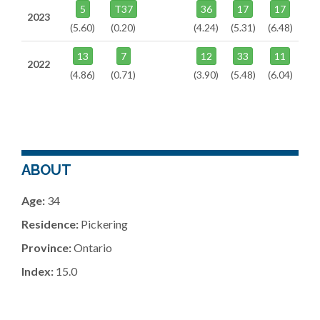
5
T37
36
17
17
2023
(5.60)
(0.20)
(4.24)
(5.31)
(6.48)
13
7
12
33
11
2022
(4.86)
(0.71)
(3.90)
(5.48)
(6.04)
ABOUT
Age:
34
Residence:
Pickering
Province:
Ontario
Index:
15.0