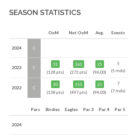
SEASON STATISTICS
OoM
Net OoM
Avg.
Events
2024
C
5
31
261
25
2023
C
(5 rnds)
(128 pts)
(272 pts)
(96.00)
7
30
155
21
2022
C
(7 rnds)
(138 pts)
(497 pts)
(94.00)
Pars
Birdies
Eagles
Par 3
Par 4
Par 5
2024