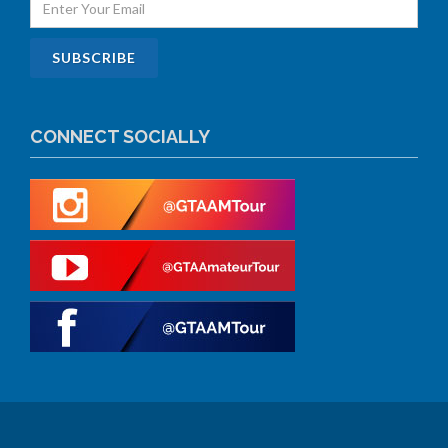
CONNECT SOCIALLY