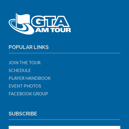
POPULAR LINKS
JOIN THE TOUR
SCHEDULE
PLAYER HANDBOOK
EVENT PHOTOS
FACEBOOK GROUP
SUBSCRIBE