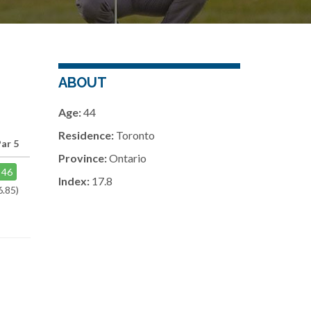
ABOUT
Age:
44
Residence:
Toronto
ar 5
Province:
Ontario
46
Index:
17.8
6.85)