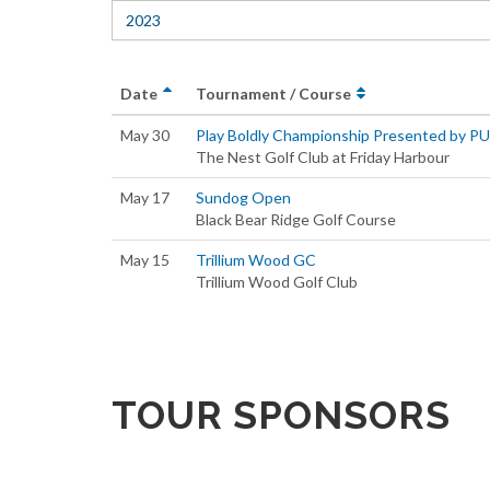
2023
Date
Tournament / Course
May 30
Play Boldly Championship Presented by P
The Nest Golf Club at Friday Harbour
May 17
Sundog Open
Black Bear Ridge Golf Course
May 15
Trillium Wood GC
Trillium Wood Golf Club
TOUR SPONSORS