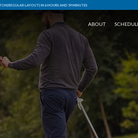
ON(REGULAR LAYOUT) IN 6 HOURS AND 59 MINUTES
ABOUT
SCHEDUL