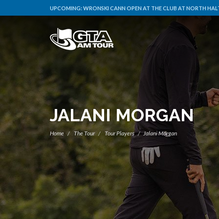
UPCOMING:
WRONSKI CANN OPEN AT THE CLUB AT NORTH HALT
JALANI MORGAN
Home
The Tour
Tour Players
Jalani Morgan