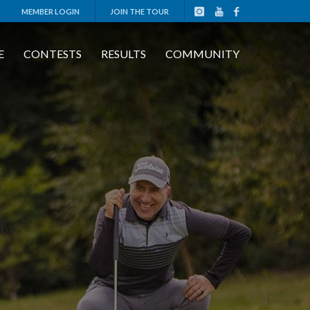
MEMBER LOGIN
JOIN THE TOUR
E
CONTESTS
RESULTS
COMMUNITY