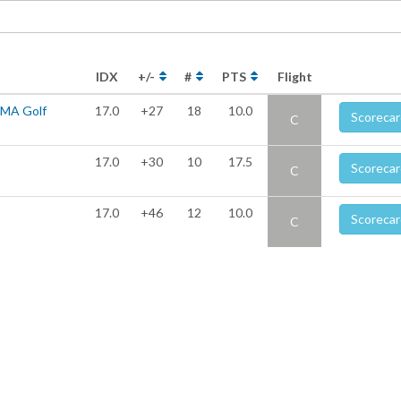
IDX
+/-
#
PTS
Flight
UMA Golf
17.0
+27
18
10.0
Scorecar
C
17.0
+30
10
17.5
Scorecar
C
17.0
+46
12
10.0
Scorecar
C