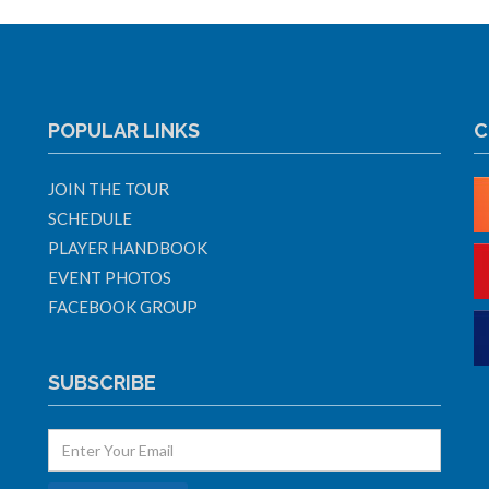
POPULAR LINKS
C
JOIN THE TOUR
SCHEDULE
PLAYER HANDBOOK
EVENT PHOTOS
FACEBOOK GROUP
SUBSCRIBE