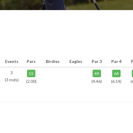
Events
Pars
Birdies
Eagles
Par 3
Par 4
P
3
55
49
64
(3 rnds)
(2.00)
(4.46)
(6.14)
(