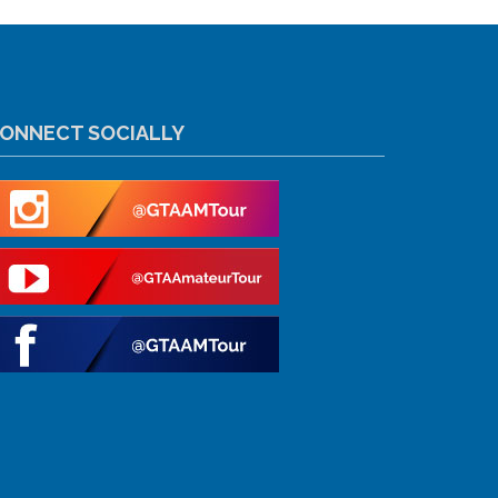
ONNECT SOCIALLY