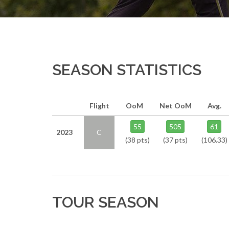
SEASON STATISTICS
Flight
OoM
Net OoM
Avg.
55
505
61
2023
C
(38 pts)
(37 pts)
(106.33)
TOUR SEASON