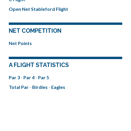
Open Net Stableford Flight
NET COMPETITION
Net Points
A FLIGHT STATISTICS
Par 3
-
Par 4
-
Par 5
Total Par
-
Birdies
-
Eagles