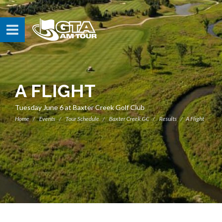
A FLIGHT
Tuesday June 6 at Baxter Creek Golf Club
Home
Events
Tour Schedule
Baxter Creek GC
Results
A Flight