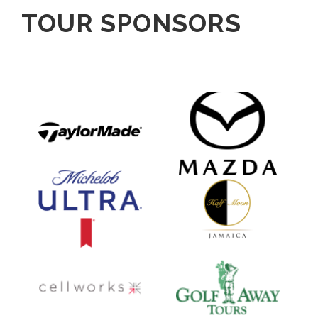
TOUR SPONSORS