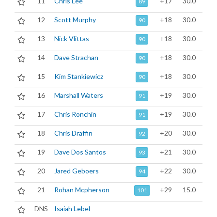
11
Chris Lee
+17
30.0
89
12
Scott Murphy
+18
30.0
90
13
Nick Vlittas
+18
30.0
90
14
Dave Strachan
+18
30.0
90
15
Kim Stankiewicz
+18
30.0
90
16
Marshall Waters
+19
30.0
91
17
Chris Ronchin
+19
30.0
91
18
Chris Draffin
+20
30.0
92
19
Dave Dos Santos
+21
30.0
93
20
Jared Geboers
+22
30.0
94
21
Rohan Mcpherson
+29
15.0
101
DNS
Isaiah Lebel