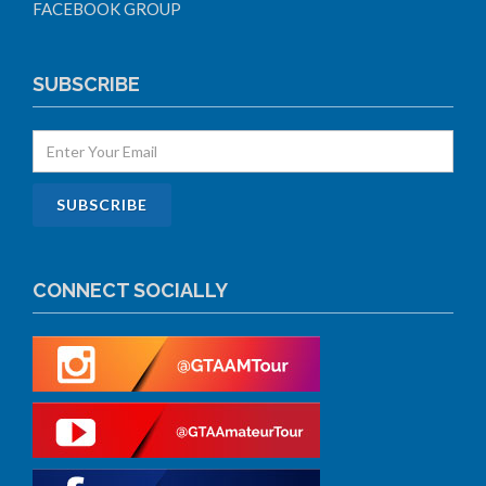
FACEBOOK GROUP
SUBSCRIBE
CONNECT SOCIALLY