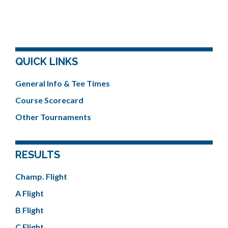
QUICK LINKS
General Info & Tee Times
Course Scorecard
Other Tournaments
RESULTS
Champ. Flight
A Flight
B Flight
C Flight