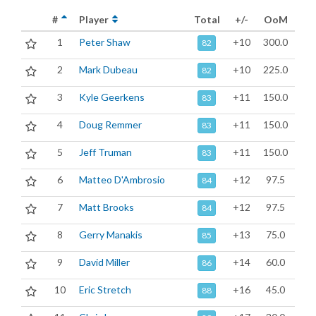
#
Player
Total
+/-
OoM
1
Peter Shaw
+10
300.0
82
2
Mark Dubeau
+10
225.0
82
3
Kyle Geerkens
+11
150.0
83
4
Doug Remmer
+11
150.0
83
5
Jeff Truman
+11
150.0
83
6
Matteo D'Ambrosio
+12
97.5
84
7
Matt Brooks
+12
97.5
84
8
Gerry Manakis
+13
75.0
85
9
David Miller
+14
60.0
86
10
Eric Stretch
+16
45.0
88