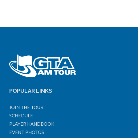
POPULAR LINKS
JOIN THE TOUR
SCHEDULE
PLAYER HANDBOOK
EVENT PHOTOS