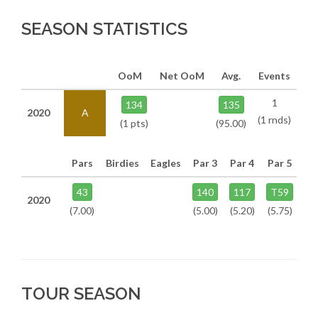
SEASON STATISTICS
OoM
Net OoM
Avg.
Events
1
134
135
2020
A
(1 rnds)
(1 pts)
(95.00)
Pars
Birdies
Eagles
Par 3
Par 4
Par 5
43
140
117
T59
2020
(7.00)
(5.00)
(5.20)
(5.75)
TOUR SEASON