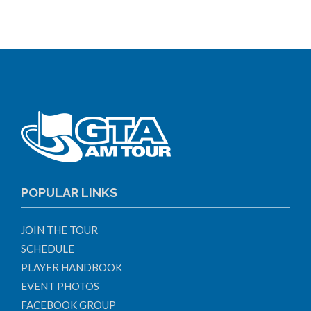
POPULAR LINKS
JOIN THE TOUR
SCHEDULE
PLAYER HANDBOOK
EVENT PHOTOS
FACEBOOK GROUP