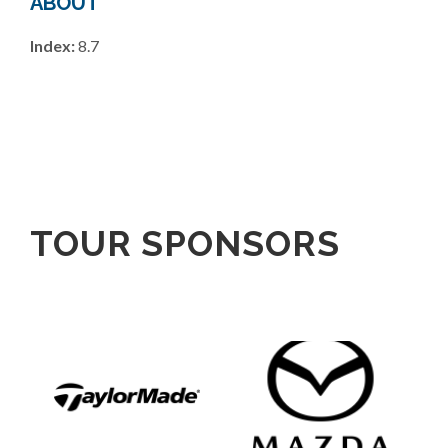
ABOUT
Index:
8.7
TOUR SPONSORS