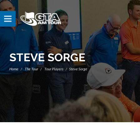
STEVE SORGE
Home
The Tour
Tour Players
Steve Sorge