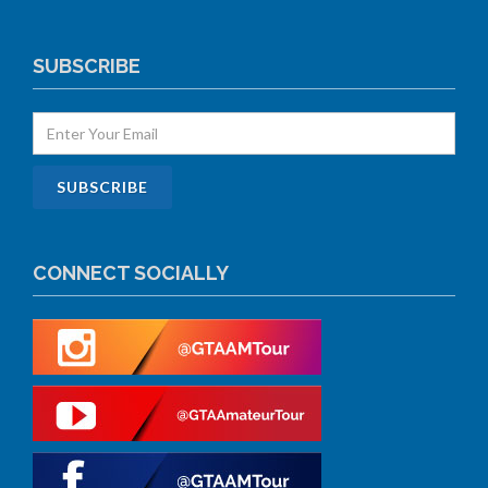
SUBSCRIBE
CONNECT SOCIALLY