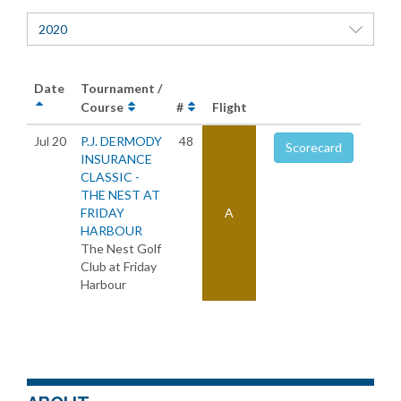
2020
Date
Tournament /
Course
#
Flight
Jul 20
P.J. DERMODY
48
Scorecard
INSURANCE
CLASSIC -
THE NEST AT
FRIDAY
A
HARBOUR
The Nest Golf
Club at Friday
Harbour