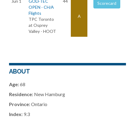
Jun 1
GOLFTEC
44
Scorecard
OPEN - CH/A
Flights
A
TPC Toronto
at Osprey
Valley - HOOT
ABOUT
Age:
68
Residence:
New Hamburg
Province:
Ontario
Index:
9.3