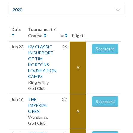
2020
Date
Tournament /
Course
#
Flight
Jun 23
KV CLASSIC
26
Scorecard
IN SUPPORT
OF TIM
HORTONS
A
FOUNDATION
CAMPS
King Valley
Golf Club
Jun 16
THE
32
Scorecard
IMPERIAL
OPEN
A
Wyndance
Golf Club