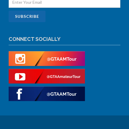
CONNECT SOCIALLY