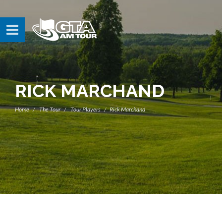
RICK MARCHAND
Home
The Tour
Tour Players
Rick Marchand