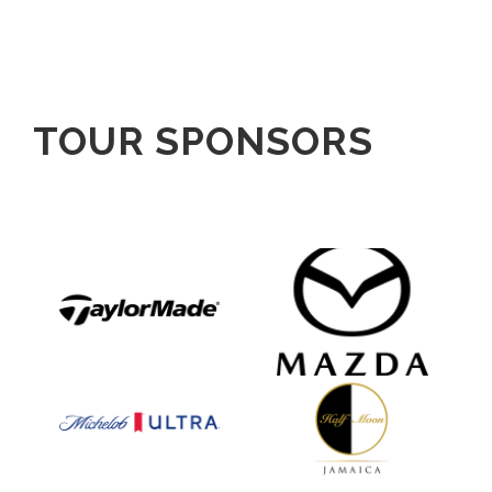
TOUR SPONSORS