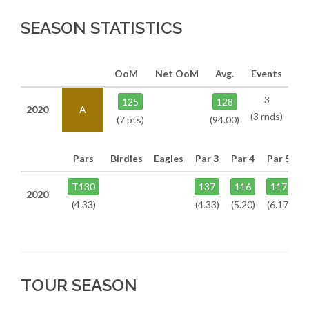
SEASON STATISTICS
OoM
Net OoM
Avg.
Events
3
125
128
2020
A
(3 rnds)
(7 pts)
(94.00)
Pars
Birdies
Eagles
Par 3
Par 4
Par 5
T130
137
116
117
2020
(4.33)
(4.33)
(5.20)
(6.17)
TOUR SEASON