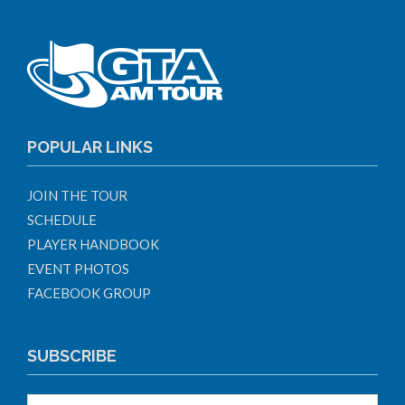
POPULAR LINKS
JOIN THE TOUR
SCHEDULE
PLAYER HANDBOOK
EVENT PHOTOS
FACEBOOK GROUP
SUBSCRIBE