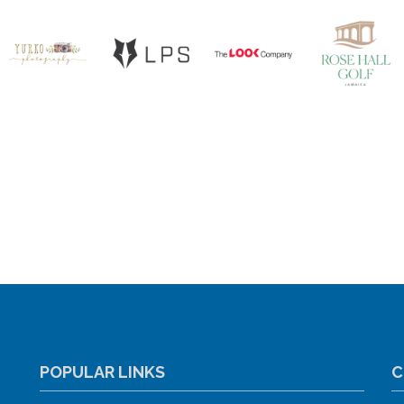
POPULAR LINKS
C