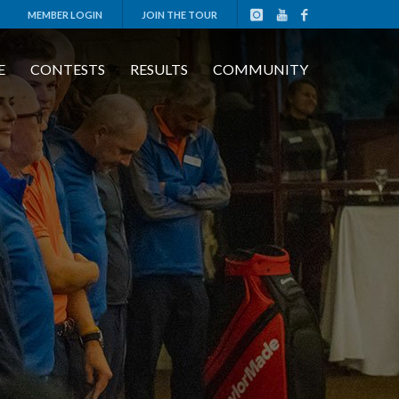
MEMBER LOGIN
JOIN THE TOUR
E
CONTESTS
RESULTS
COMMUNITY