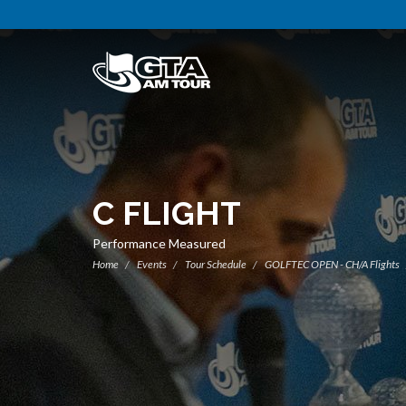
C FLIGHT
Performance Measured
Home
Events
Tour Schedule
GOLFTEC OPEN - CH/A Flights