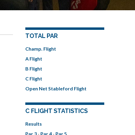
TOTAL PAR
Champ. Flight
A Flight
B Flight
C Flight
Open Net Stableford Flight
C FLIGHT STATISTICS
Results
Par 3
-
Par 4
-
Par 5