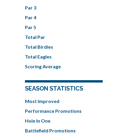
Par 3
Par 4
Par 5
Total Par
Total Birdies
Total Eagles
Scoring Average
SEASON STATISTICS
Most Improved
Performance Promotions
Hole In One
Battlefield Promotions