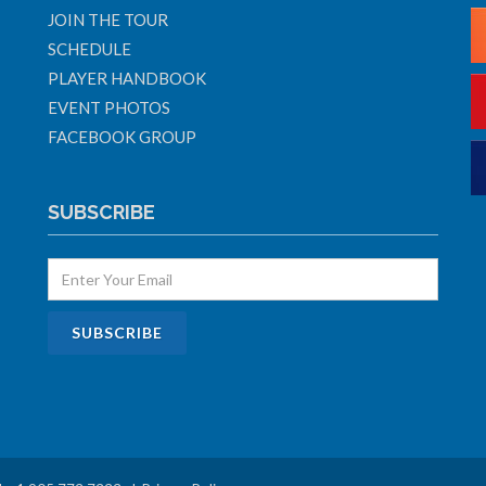
JOIN THE TOUR
SCHEDULE
PLAYER HANDBOOK
EVENT PHOTOS
FACEBOOK GROUP
SUBSCRIBE