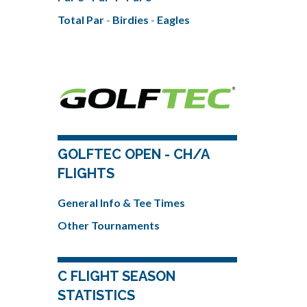
Total Par
-
Birdies
-
Eagles
GOLFTEC OPEN - CH/A
FLIGHTS
General Info & Tee Times
Other Tournaments
C FLIGHT SEASON
STATISTICS