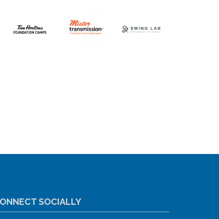
ONNECT SOCIALLY