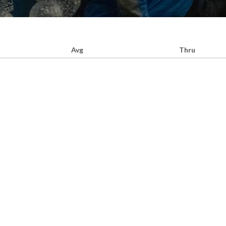
Avg
Thru