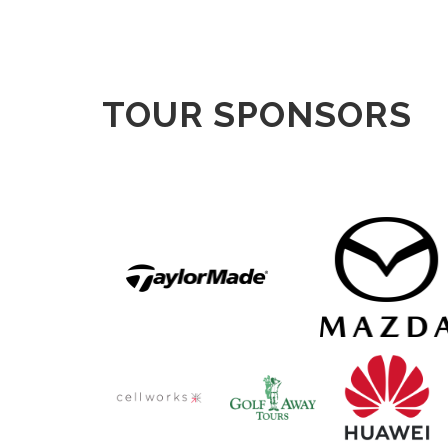
TOUR SPONSORS