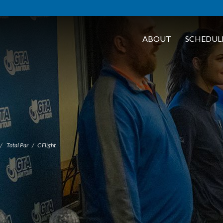
ABOUT
SCHEDUL
Total Par
C Flight