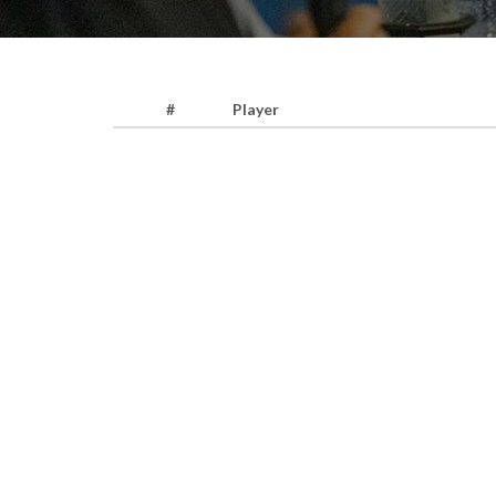
#
Player