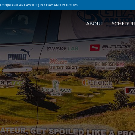
ON(REGULAR LAYOUT) IN 1 DAY AND 21 HOURS
ABOUT
SCHEDUL