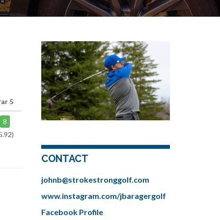
Par 5
8
5.92)
CONTACT
johnb@strokestronggolf.com
www.instagram.com/jbaragergolf
Facebook Profile