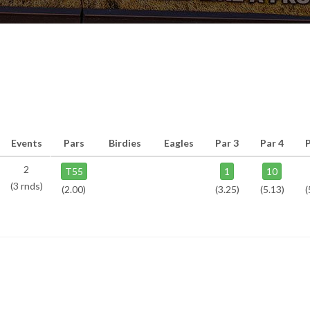
Events
Pars
Birdies
Eagles
Par 3
Par 4
2
T55
1
10
(3 rnds)
(2.00)
(3.25)
(5.13)
(