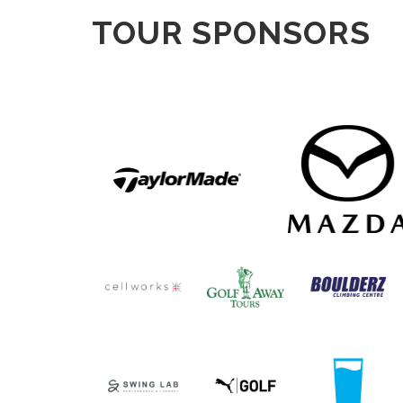
TOUR SPONSORS