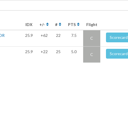
IDX
+/-
#
PTS
Flight
OR
25.9
+62
22
7.5
Scorecard
C
25.9
+22
25
5.0
Scorecard
C