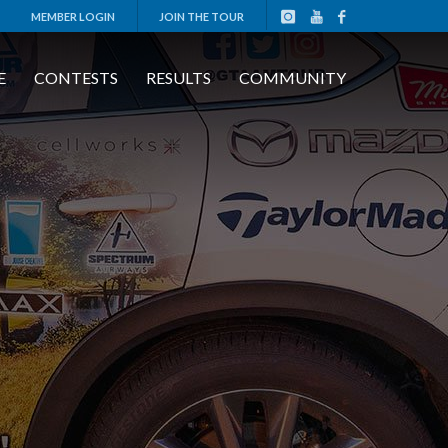
MEMBER LOGIN
JOIN THE TOUR
E
CONTESTS
RESULTS
COMMUNITY