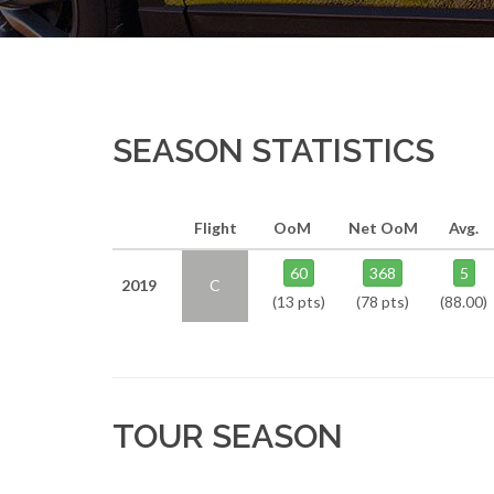
SEASON STATISTICS
Flight
OoM
Net OoM
Avg.
60
368
5
2019
C
(13 pts)
(78 pts)
(88.00)
TOUR SEASON