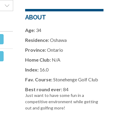
ABOUT
Age:
34
Residence:
Oshawa
Province:
Ontario
Home Club:
N/A
Index:
16.0
Fav. Course:
Stonehenge Golf Club
Best round ever:
84
Just want to have some fun in a
competitive environment while getting
out and golfing more!