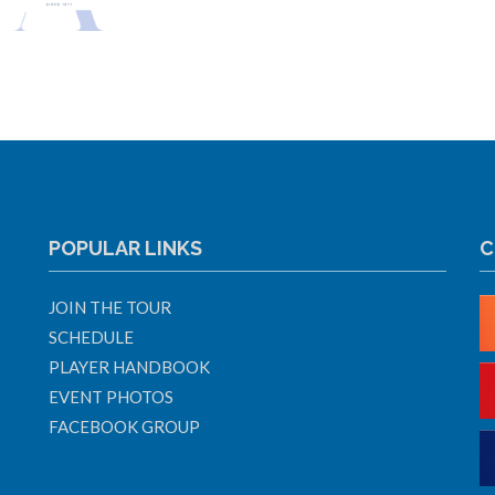
POPULAR LINKS
C
JOIN THE TOUR
SCHEDULE
PLAYER HANDBOOK
EVENT PHOTOS
FACEBOOK GROUP