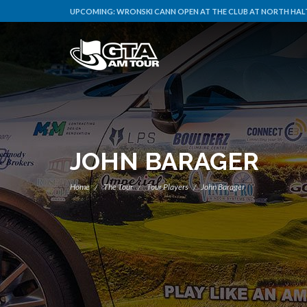
UPCOMING:
WRONSKI CANN OPEN AT THE CLUB AT NORTH HALT
JOHN BARAGER
Home
The Tour
Tour Players
John Barager