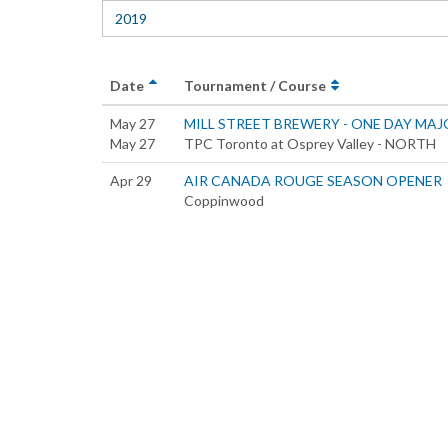
2019
Date
Tournament / Course
May 27
MILL STREET BREWERY - ONE DAY MAJ
May 27
TPC Toronto at Osprey Valley - NORTH
Apr 29
AIR CANADA ROUGE SEASON OPENER
Coppinwood