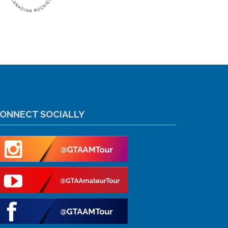
ONNECT SOCIALLY