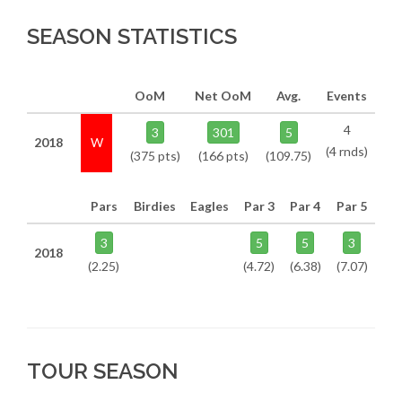
SEASON STATISTICS
OoM
Net OoM
Avg.
Events
4
3
301
5
2018
W
(4 rnds)
(375 pts)
(166 pts)
(109.75)
Pars
Birdies
Eagles
Par 3
Par 4
Par 5
3
5
5
3
2018
(2.25)
(4.72)
(6.38)
(7.07)
TOUR SEASON