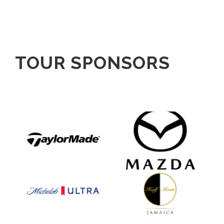
TOUR SPONSORS