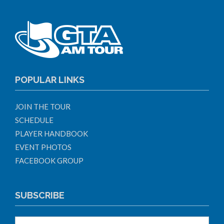
POPULAR LINKS
JOIN THE TOUR
SCHEDULE
PLAYER HANDBOOK
EVENT PHOTOS
FACEBOOK GROUP
SUBSCRIBE