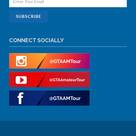
CONNECT SOCIALLY