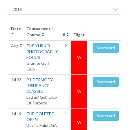
2018
Date
Tournament /
Course
#
Flight
Aug 7
THE YURKO
2
Scorecard
PHOTOGRAPHY
FOCUS
W
Granite Golf
Club
Jul 23
P.J. DERMODY
1
Scorecard
INSURANCE
CLASSIC
W
Ladies' Golf Club
Of Toronto
Jul 19
THE GOLFTEC
1
Scorecard
OPEN
W
Devil's Pulpit GA