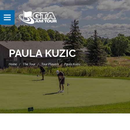
PAULA KUZIC
Home
The Tour
Tour Players
Paula Kuzic