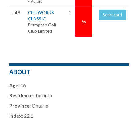
- Pulpit
Jul 9
CELLWORKS
1
Scorecard
CLASSIC
W
Brampton Golf
Club Limited
ABOUT
Age:
46
Residence:
Toronto
Province:
Ontario
Index:
22.1