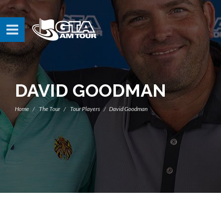
DAVID GOODMAN
Home
The Tour
Tour Players
David Goodman