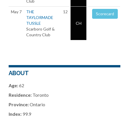
Club
May 7
THE
12
Scorecard
TAYLORMADE
TUSSLE
CH
Scarboro Golf &
Country Club
ABOUT
Age:
62
Residence:
Toronto
Province:
Ontario
Index:
99.9