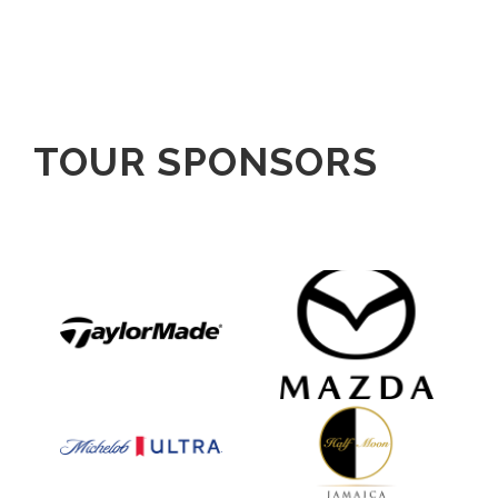
TOUR SPONSORS