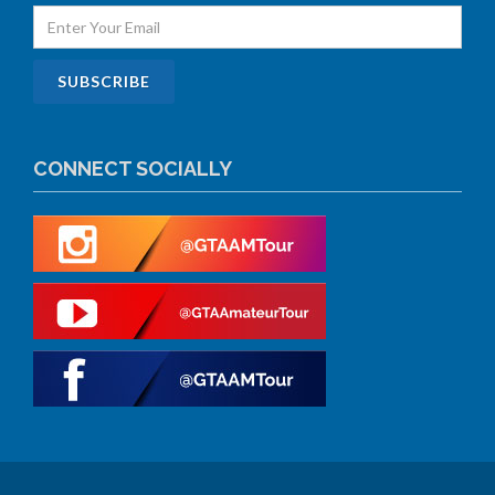
CONNECT SOCIALLY