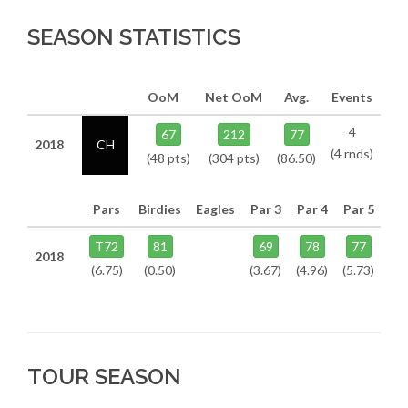
SEASON STATISTICS
OoM
Net OoM
Avg.
Events
4
67
212
77
2018
CH
(4 rnds)
(48 pts)
(304 pts)
(86.50)
Pars
Birdies
Eagles
Par 3
Par 4
Par 5
T72
81
69
78
77
2018
(6.75)
(0.50)
(3.67)
(4.96)
(5.73)
TOUR SEASON