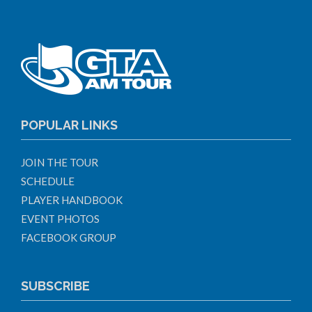
POPULAR LINKS
JOIN THE TOUR
SCHEDULE
PLAYER HANDBOOK
EVENT PHOTOS
FACEBOOK GROUP
SUBSCRIBE