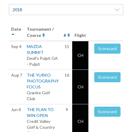
2018
Date
Tournament /
Course
#
Flight
Sep 4
MAZDA
15
Scorecard
SUMMIT
CH
Devil's Pulpit GA
- Pulpit
Aug 7
THE YURKO
16
Scorecard
PHOTOGRAPHY
FOCUS
CH
Granite Golf
Club
Jun 4
THE PLAN TO
9
Scorecard
WIN OPEN
Credit Valley
CH
Golf & Country