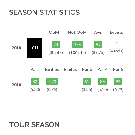
SEASON STATISTICS
OoM
Net OoM
Avg.
Events
4
74
356
89
2018
CH
(4 rnds)
(38 pts)
(106 pts)
(89.75)
Pars
Birdies
Eagles
Par 3
Par 4
Par 5
83
T70
52
86
94
2018
(5.50)
(0.75)
(3.56)
(5.10)
(6.29)
TOUR SEASON