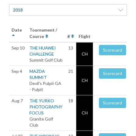
2018
Date
Tournament /
Course
#
Flight
Sep 10
THE HUAWEI
13
Scorecard
CHALLENGE
CH
Summit Golf Club
Sep 4
MAZDA
21
Scorecard
SUMMIT
CH
Devil's Pulpit GA
- Pulpit
Aug 7
THE YURKO
18
Scorecard
PHOTOGRAPHY
FOCUS
CH
Granite Golf
Club