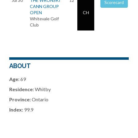
Jul 30
THE WRONSKI
12
Scorecard
CANN GROUP
OPEN
CH
Whitevale Golf
Club
ABOUT
Age:
69
Residence:
Whitby
Province:
Ontario
Index:
99.9