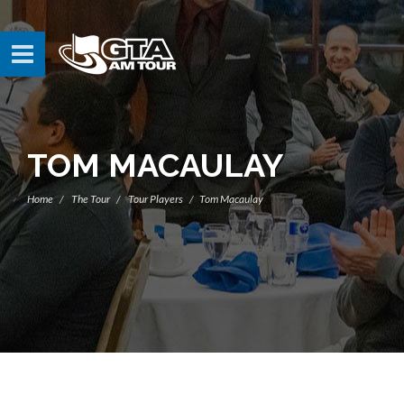
TOM MACAULAY
Home
The Tour
Tour Players
Tom Macaulay