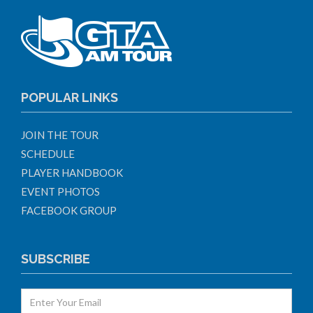
POPULAR LINKS
JOIN THE TOUR
SCHEDULE
PLAYER HANDBOOK
EVENT PHOTOS
FACEBOOK GROUP
SUBSCRIBE