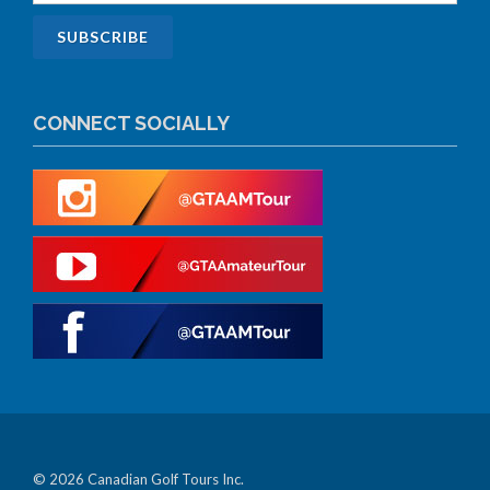
CONNECT SOCIALLY
© 2026 Canadian Golf Tours Inc.