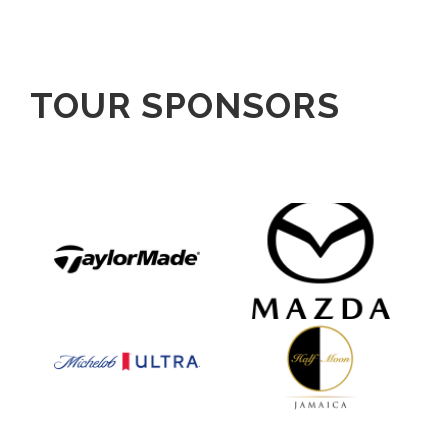
TOUR SPONSORS