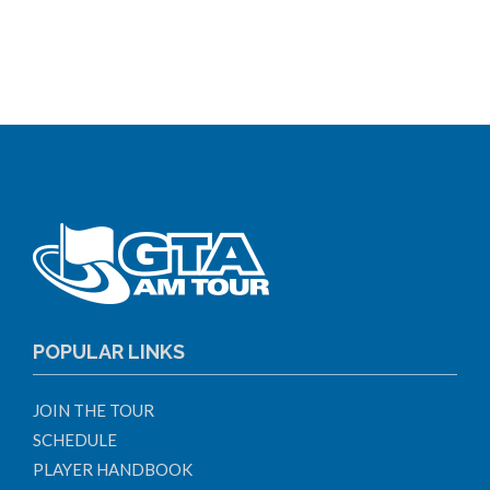
POPULAR LINKS
JOIN THE TOUR
SCHEDULE
PLAYER HANDBOOK