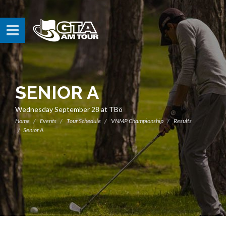
SENIOR A
Wednesday September 28 at TBö
Home
Events
Tour Schedule
VNMP Championship
Results
Senior A