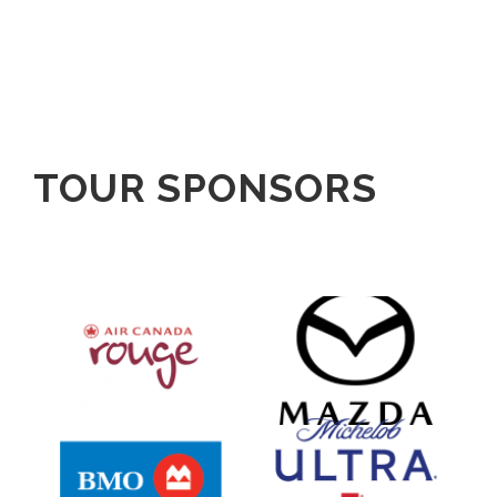
TOUR SPONSORS