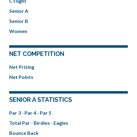
C Flight
Senior A
Senior B
Women
NET COMPETITION
Net Prizing
Net Points
SENIOR A STATISTICS
Par 3
-
Par 4
-
Par 5
Total Par
-
Birdies
-
Eagles
Bounce Back