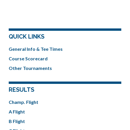
QUICK LINKS
General Info & Tee Times
Course Scorecard
Other Tournaments
RESULTS
Champ. Flight
A Flight
B Flight