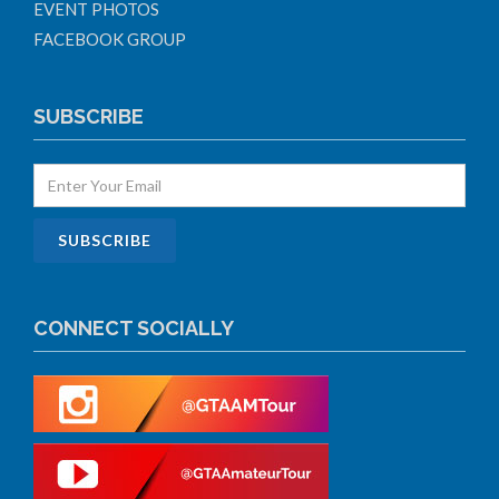
EVENT PHOTOS
FACEBOOK GROUP
SUBSCRIBE
CONNECT SOCIALLY