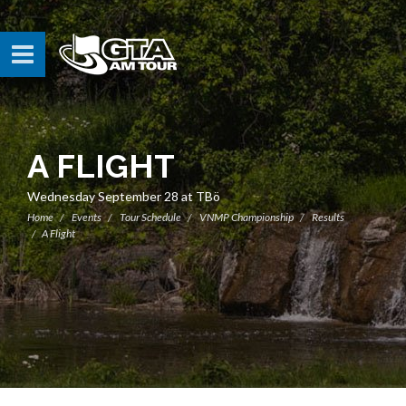
A FLIGHT
Wednesday September 28 at TBö
Home
Events
Tour Schedule
VNMP Championship
Results
A Flight