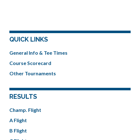
QUICK LINKS
General Info & Tee Times
Course Scorecard
Other Tournaments
RESULTS
Champ. Flight
A Flight
B Flight