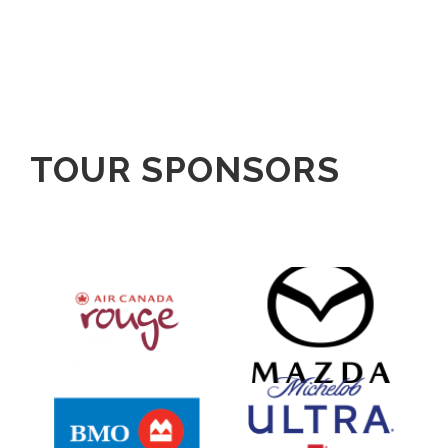
TOUR SPONSORS