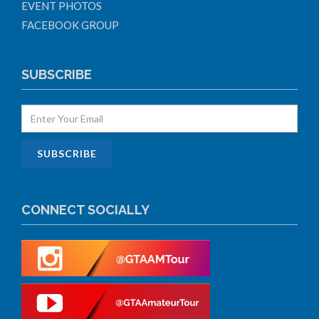
EVENT PHOTOS
FACEBOOK GROUP
SUBSCRIBE
CONNECT SOCIALLY