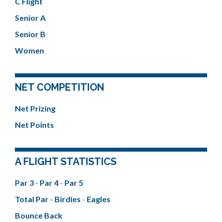
C Flight
Senior A
Senior B
Women
NET COMPETITION
Net Prizing
Net Points
A FLIGHT STATISTICS
Par 3
-
Par 4
-
Par 5
Total Par
-
Birdies
-
Eagles
Bounce Back