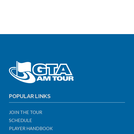
POPULAR LINKS
JOIN THE TOUR
SCHEDULE
PLAYER HANDBOOK