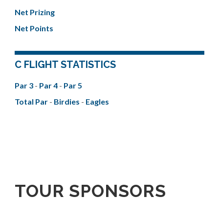
Net Prizing
Net Points
C FLIGHT STATISTICS
Par 3
-
Par 4
-
Par 5
Total Par
-
Birdies
-
Eagles
TOUR SPONSORS