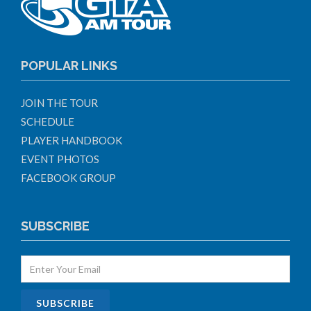
POPULAR LINKS
JOIN THE TOUR
SCHEDULE
PLAYER HANDBOOK
EVENT PHOTOS
FACEBOOK GROUP
SUBSCRIBE