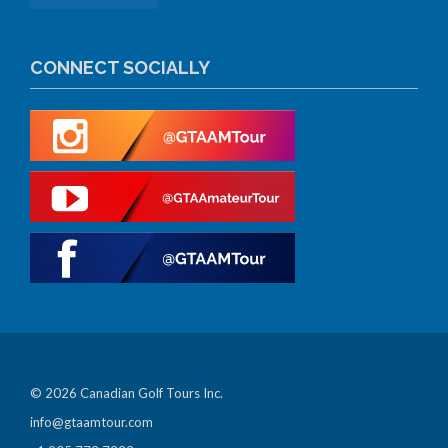
CONNECT SOCIALLY
© 2026 Canadian Golf Tours Inc.
info@gtaamtour.com