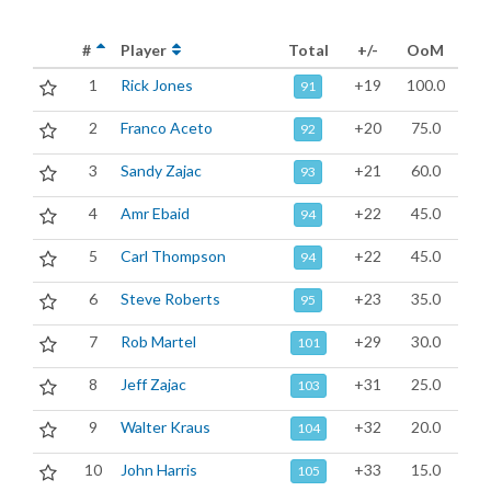
#
Player
Total
+/-
OoM
1
Rick Jones
+19
100.0
91
2
Franco Aceto
+20
75.0
92
3
Sandy Zajac
+21
60.0
93
4
Amr Ebaid
+22
45.0
94
5
Carl Thompson
+22
45.0
94
6
Steve Roberts
+23
35.0
95
7
Rob Martel
+29
30.0
101
8
Jeff Zajac
+31
25.0
103
9
Walter Kraus
+32
20.0
104
10
John Harris
+33
15.0
105