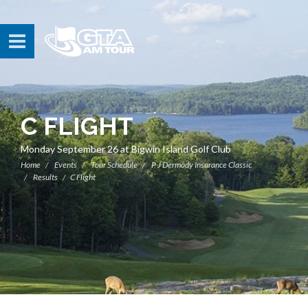
C FLIGHT
Monday September 26 at Bigwin Island Golf Club
Home
Events
Tour Schedule
P J Dermody Insurance Classic
Results
C Flight