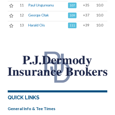
11
Paul Ungureanu
+35
10.0
107
12
George Olak
+37
10.0
109
13
Harald Ois
+39
10.0
111
QUICK LINKS
General Info & Tee Times