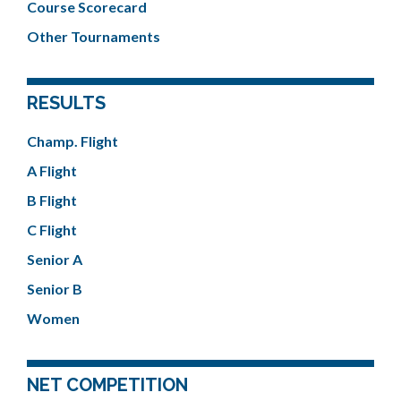
Course Scorecard
Other Tournaments
RESULTS
Champ. Flight
A Flight
B Flight
C Flight
Senior A
Senior B
Women
NET COMPETITION