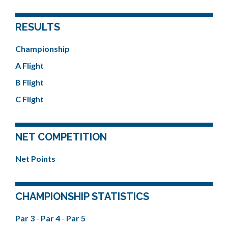
RESULTS
Championship
A Flight
B Flight
C Flight
NET COMPETITION
Net Points
CHAMPIONSHIP STATISTICS
Par 3
-
Par 4
-
Par 5