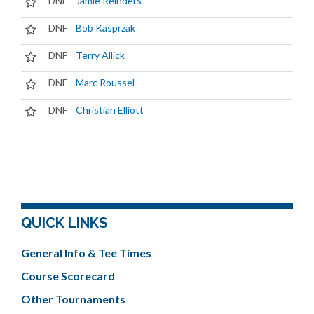
DNF
Jamie Reinders
DNF
Bob Kasprzak
DNF
Terry Allick
DNF
Marc Roussel
DNF
Christian Elliott
QUICK LINKS
General Info & Tee Times
Course Scorecard
Other Tournaments