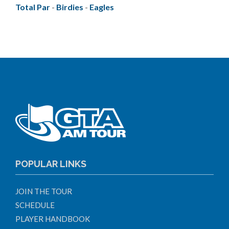
Total Par
-
Birdies
-
Eagles
POPULAR LINKS
JOIN THE TOUR
SCHEDULE
PLAYER HANDBOOK