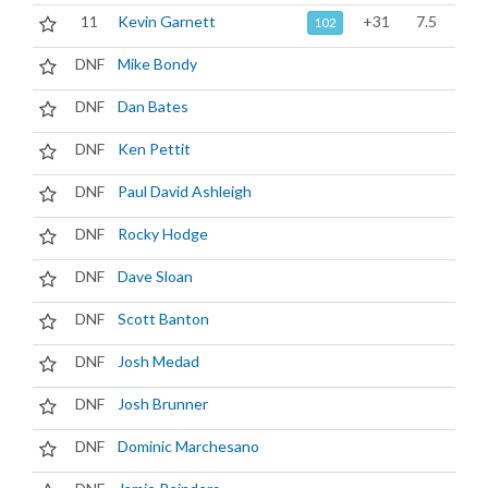
11
Kevin Garnett
+31
7.5
102
DNF
Mike Bondy
DNF
Dan Bates
DNF
Ken Pettit
DNF
Paul David Ashleigh
DNF
Rocky Hodge
DNF
Dave Sloan
DNF
Scott Banton
DNF
Josh Medad
DNF
Josh Brunner
DNF
Dominic Marchesano