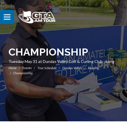
CHAMPIONSHIP
Tuesday May 31 at Dundas Valley Golf & Curling Club - Long
Home
Events
Tour Schedule
Dundas Valley
Results
Championship