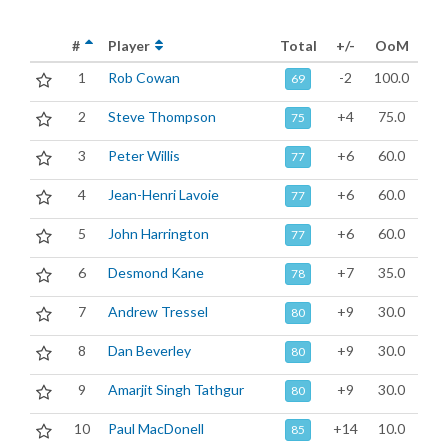
#
Player
Total
+/-
OoM
1
Rob Cowan
-2
100.0
69
2
Steve Thompson
+4
75.0
75
3
Peter Willis
+6
60.0
77
4
Jean-Henri Lavoie
+6
60.0
77
5
John Harrington
+6
60.0
77
6
Desmond Kane
+7
35.0
78
7
Andrew Tressel
+9
30.0
80
8
Dan Beverley
+9
30.0
80
9
Amarjit Singh Tathgur
+9
30.0
80
10
Paul MacDonell
+14
10.0
85