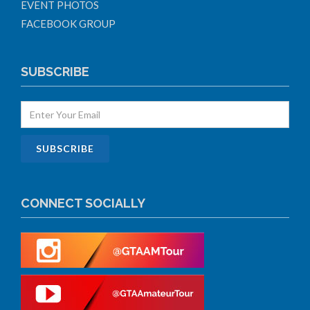
EVENT PHOTOS
FACEBOOK GROUP
SUBSCRIBE
CONNECT SOCIALLY