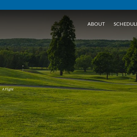
ABOUT
SCHEDUL
A Flight