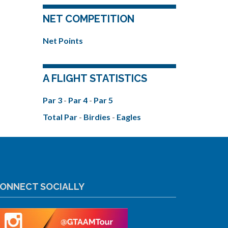
NET COMPETITION
Net Points
A FLIGHT STATISTICS
Par 3
-
Par 4
-
Par 5
Total Par
-
Birdies
-
Eagles
ONNECT SOCIALLY