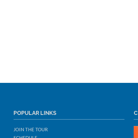
POPULAR LINKS
C
JOIN THE TOUR
SCHEDULE