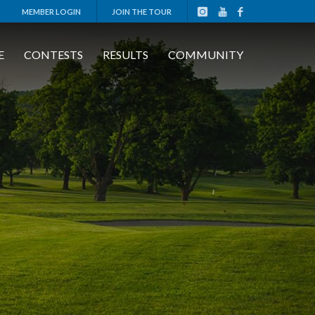
MEMBER LOGIN
JOIN THE TOUR
E
CONTESTS
RESULTS
COMMUNITY