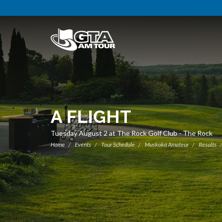
A FLIGHT
Tuesday August 2 at The Rock Golf Club - The Rock
Home
Events
Tour Schedule
Muskoka Amateur
Results