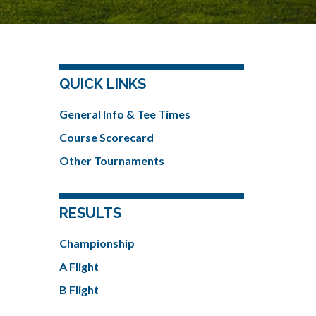
QUICK LINKS
General Info & Tee Times
Course Scorecard
Other Tournaments
RESULTS
Championship
A Flight
B Flight