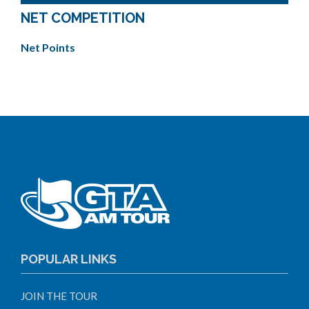
NET COMPETITION
Net Points
POPULAR LINKS
JOIN THE TOUR