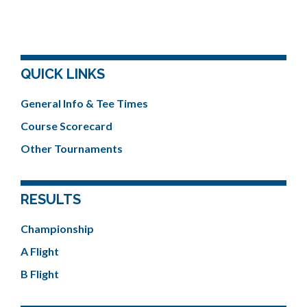
QUICK LINKS
General Info & Tee Times
Course Scorecard
Other Tournaments
RESULTS
Championship
A Flight
B Flight