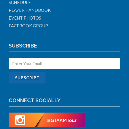
SCHEDULE
PLAYER HANDBOOK
EVENT PHOTOS
FACEBOOK GROUP
SUBSCRIBE
CONNECT SOCIALLY