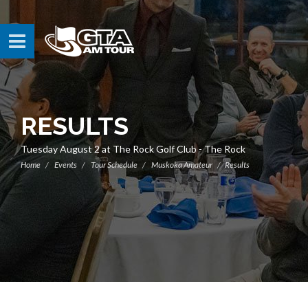
RESULTS
Tuesday August 2 at The Rock Golf Club - The Rock
Home
Events
Tour Schedule
Muskoka Amateur
Results