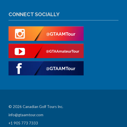
CONNECT SOCIALLY
© 2026 Canadian Golf Tours Inc.
info@gtaamtour.com
+1 905 773 7333