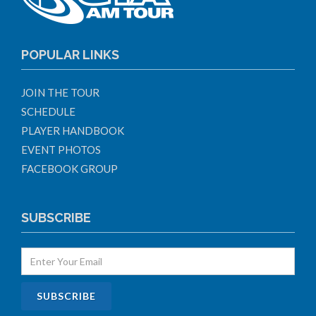
POPULAR LINKS
JOIN THE TOUR
SCHEDULE
PLAYER HANDBOOK
EVENT PHOTOS
FACEBOOK GROUP
SUBSCRIBE