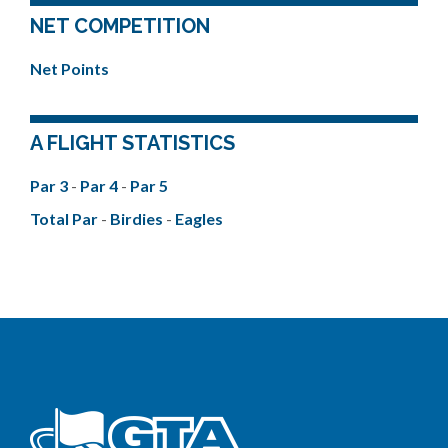
NET COMPETITION
Net Points
A FLIGHT STATISTICS
Par 3
-
Par 4
-
Par 5
Total Par
-
Birdies
-
Eagles