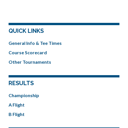
QUICK LINKS
General Info & Tee Times
Course Scorecard
Other Tournaments
RESULTS
Championship
A Flight
B Flight