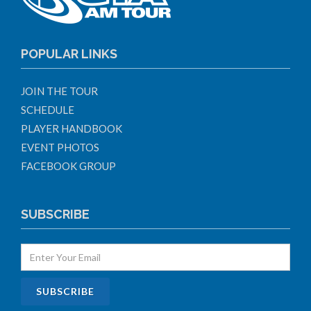
POPULAR LINKS
JOIN THE TOUR
SCHEDULE
PLAYER HANDBOOK
EVENT PHOTOS
FACEBOOK GROUP
SUBSCRIBE