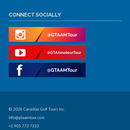
CONNECT SOCIALLY
© 2026 Canadian Golf Tours Inc.
info@gtaamtour.com
+1 905 773 7333