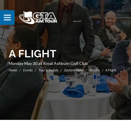
A FLIGHT
Monday May 30 at Royal Ashburn Golf Club
Home
Events
Tour Schedule
Eastern Open
Results
A Flight