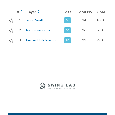
#
Player
Total
Total NS
OoM
1
Ian R. Smith
34
100.0
84
2
Jason Gendron
26
75.0
88
3
Jordan Hutchinson
21
60.0
98