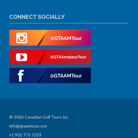
CONNECT SOCIALLY
© 2026 Canadian Golf Tours Inc.
info@gtaamtour.com
+1 905 773 7333