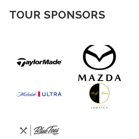
TOUR SPONSORS