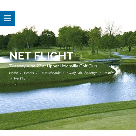
NET FLIGHT
Tuesday June 23 at Upper Unionville Golf Club
Home
Events
Tour Schedule
Swing Lab Challenge
Results
Net Flight