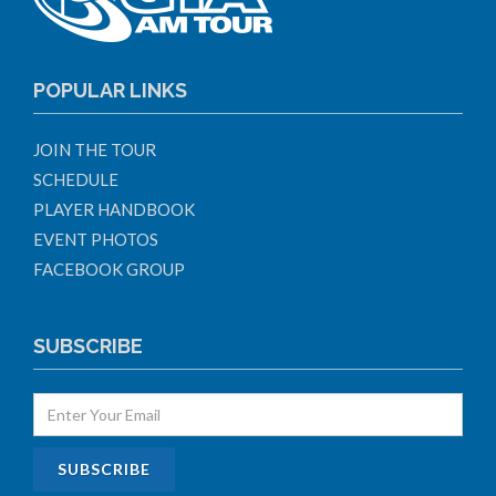
POPULAR LINKS
JOIN THE TOUR
SCHEDULE
PLAYER HANDBOOK
EVENT PHOTOS
FACEBOOK GROUP
SUBSCRIBE