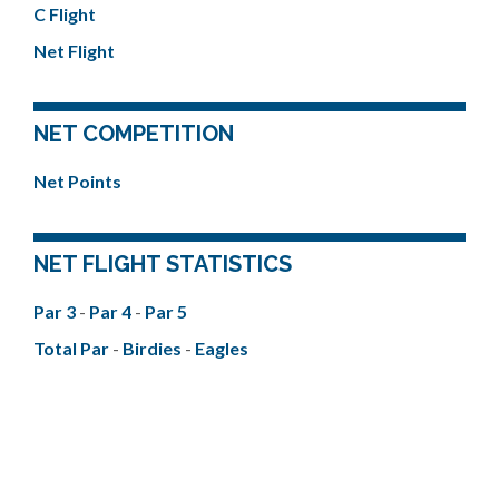
C Flight
Net Flight
NET COMPETITION
Net Points
NET FLIGHT STATISTICS
Par 3
-
Par 4
-
Par 5
Total Par
-
Birdies
-
Eagles