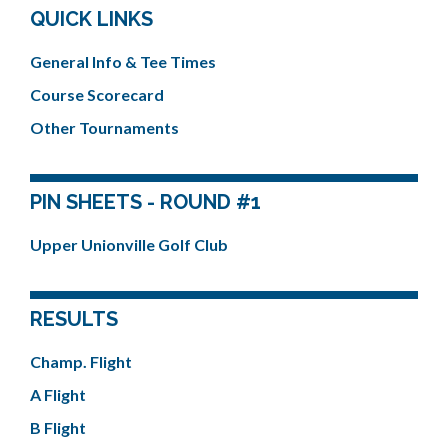
QUICK LINKS
General Info & Tee Times
Course Scorecard
Other Tournaments
PIN SHEETS - ROUND #1
Upper Unionville Golf Club
RESULTS
Champ. Flight
A Flight
B Flight