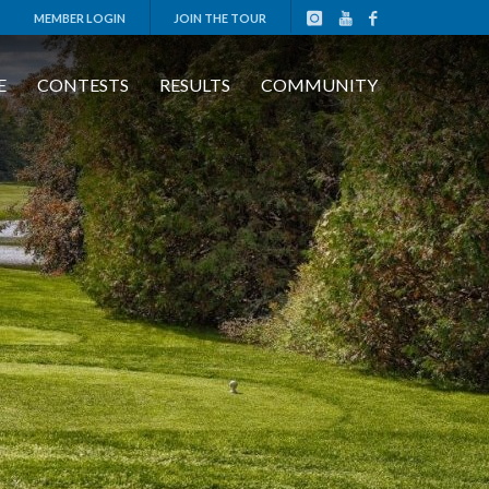
MEMBER LOGIN
JOIN THE TOUR
E
CONTESTS
RESULTS
COMMUNITY