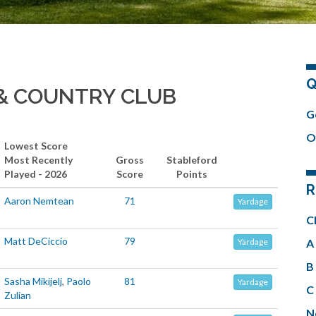
Q
& COUNTRY CLUB
G
O
Lowest Score
Most Recently
Gross
Stableford
Played - 2026
Score
Points
R
Aaron Nemtean
71
Yardage
C
Matt DeCiccio
79
A 
Yardage
B 
Sasha Mikijelj
,
Paolo
81
Yardage
C 
Zulian
N