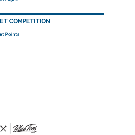
ET COMPETITION
et Points