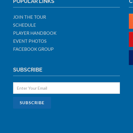
POPULAR LINKS
C
JOIN THE TOUR
SCHEDULE
PLAYER HANDBOOK
EVENT PHOTOS
FACEBOOK GROUP
SUBSCRIBE