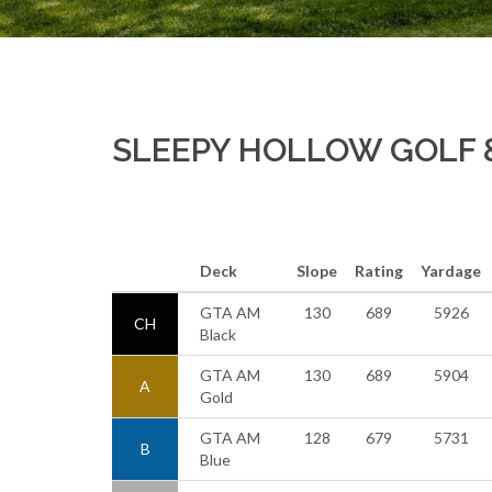
SLEEPY HOLLOW GOLF 
Deck
Slope
Rating
Yardage
GTA AM
130
689
5926
CH
Black
GTA AM
130
689
5904
A
Gold
GTA AM
128
679
5731
B
Blue