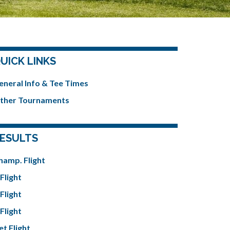
UICK LINKS
eneral Info & Tee Times
ther Tournaments
ESULTS
hamp. Flight
Flight
Flight
Flight
et Flight