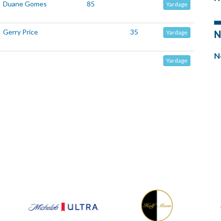
Duane Gomes
85
Yardage
Gerry Price
35
N
Yardage
N
Yardage