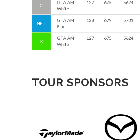
GTA AM
127
675
5624
C
White
GTA AM
128
679
5731
NET
Blue
GTA AM
127
675
5624
R
White
TOUR SPONSORS