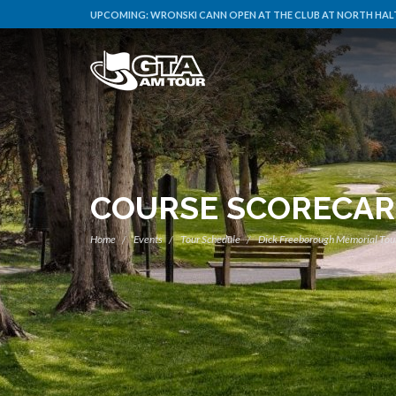
UPCOMING:
WRONSKI CANN OPEN AT THE CLUB AT NORTH HALT
COURSE SCORECA
Home
Events
Tour Schedule
Dick Freeborough Memorial To