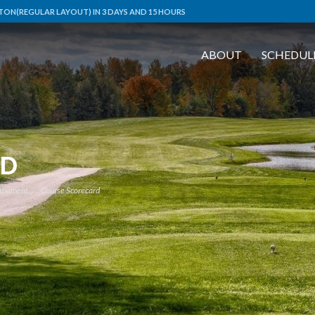
ON(REGULAR LAYOUT) IN 3 DAYS AND 15 HOURS
ABOUT
SCHEDUL
RD
urnament
Course Scorecard