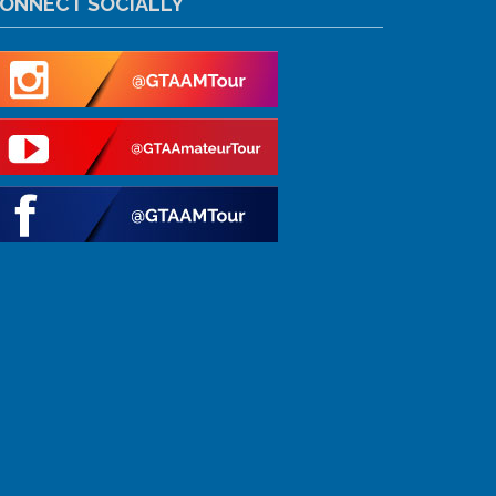
ONNECT SOCIALLY