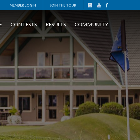
MEMBER LOGIN
JOIN THE TOUR
E
CONTESTS
RESULTS
COMMUNITY