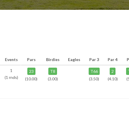
Events
Pars
Birdies
Eagles
Par 3
Par 4
P
1
23
T8
T66
2
(1 rnds)
(10.00)
(3.00)
(3.50)
(4.10)
(