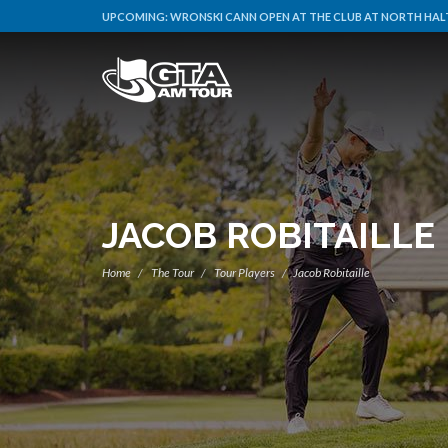
UPCOMING:
WRONSKI CANN OPEN AT THE CLUB AT NORTH HALT
JACOB ROBITAILLE
Home
The Tour
Tour Players
Jacob Robitaille