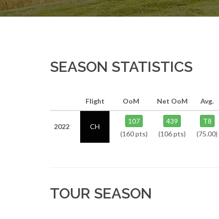
SEASON STATISTICS
Flight
OoM
Net OoM
Avg.
107
439
T8
2022
CH
(160 pts)
(106 pts)
(75.00)
TOUR SEASON