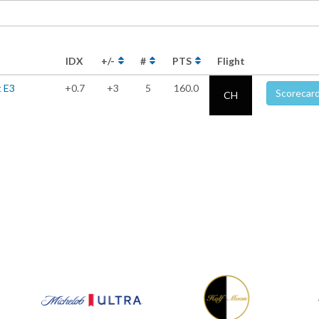
IDX
+/-
#
PTS
Flight
t E3
+0.7
+3
5
160.0
Scorecar
CH