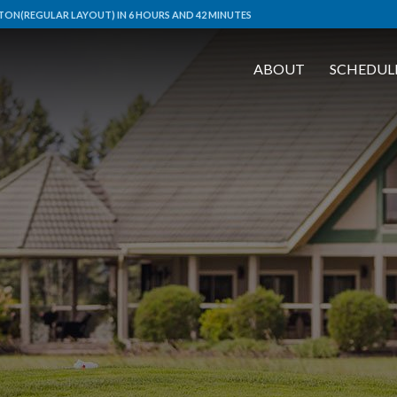
ON(REGULAR LAYOUT) IN 6 HOURS AND 42 MINUTES
ABOUT
SCHEDUL