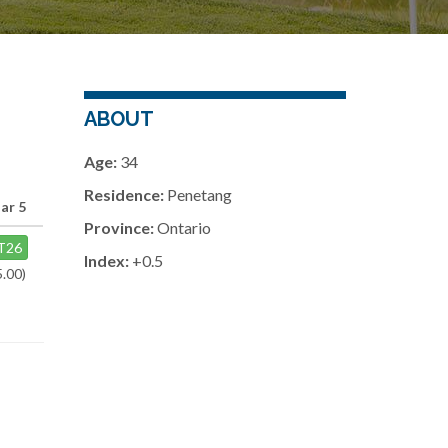
ABOUT
Age:
34
Residence:
Penetang
ar 5
Province:
Ontario
T26
Index:
+0.5
5.00)