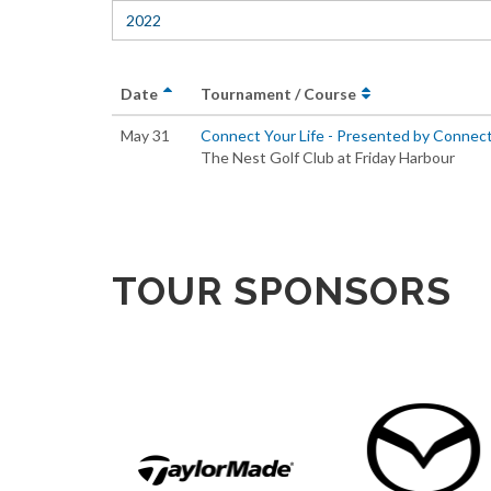
2022
Date
Tournament / Course
May 31
Connect Your Life - Presented by Connec
The Nest Golf Club at Friday Harbour
TOUR SPONSORS