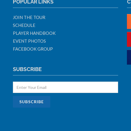
POPULAR LINKS
C
JOIN THE TOUR
SCHEDULE
PLAYER HANDBOOK
EVENT PHOTOS
FACEBOOK GROUP
SUBSCRIBE