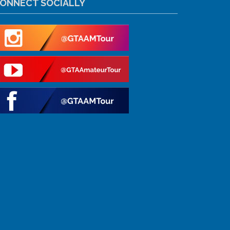
ONNECT SOCIALLY