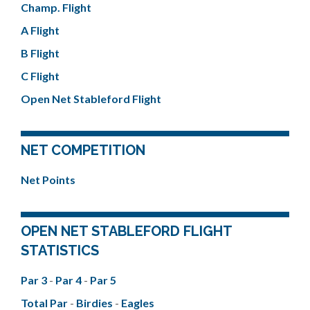
Champ. Flight
A Flight
B Flight
C Flight
Open Net Stableford Flight
NET COMPETITION
Net Points
OPEN NET STABLEFORD FLIGHT
STATISTICS
Par 3
-
Par 4
-
Par 5
Total Par
-
Birdies
-
Eagles