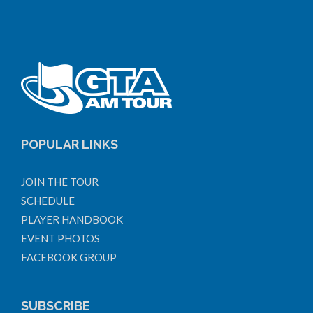
POPULAR LINKS
JOIN THE TOUR
SCHEDULE
PLAYER HANDBOOK
EVENT PHOTOS
FACEBOOK GROUP
SUBSCRIBE