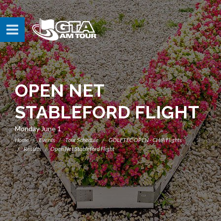
OPEN NET
STABLEFORD FLIGHT
Monday June 1
Home
Events
Tour Schedule
GOLFTEC OPEN - CH/A Flights
Results
Open Net Stableford Flight