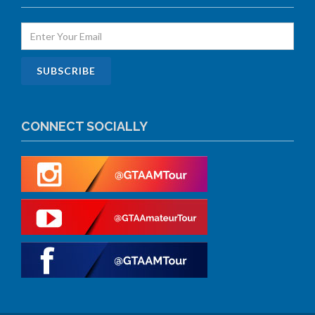
CONNECT SOCIALLY