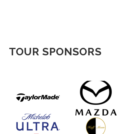
TOUR SPONSORS