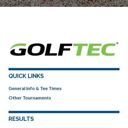
QUICK LINKS
General Info & Tee Times
Other Tournaments
RESULTS