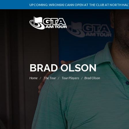
UPCOMING:
WRONSKI CANN OPEN AT THE CLUB AT NORTH HALT
BRAD OLSON
Home
The Tour
Tour Players
Brad Olson