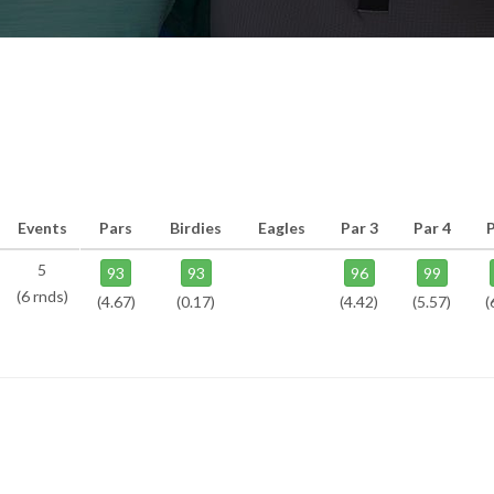
Events
Pars
Birdies
Eagles
Par 3
Par 4
P
5
93
93
96
99
(6 rnds)
(4.67)
(0.17)
(4.42)
(5.57)
(