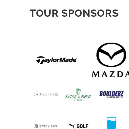
TOUR SPONSORS