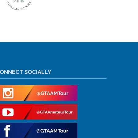
ONNECT SOCIALLY