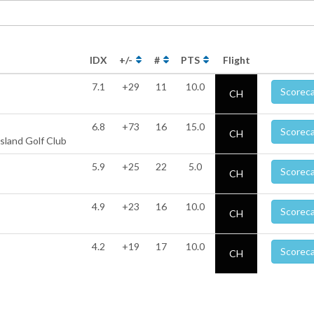
IDX
+/-
#
PTS
Flight
7.1
+29
11
10.0
Scorec
CH
6.8
+73
16
15.0
Scorec
CH
sland Golf Club
5.9
+25
22
5.0
Scorec
CH
4.9
+23
16
10.0
Scorec
CH
4.2
+19
17
10.0
Scorec
CH