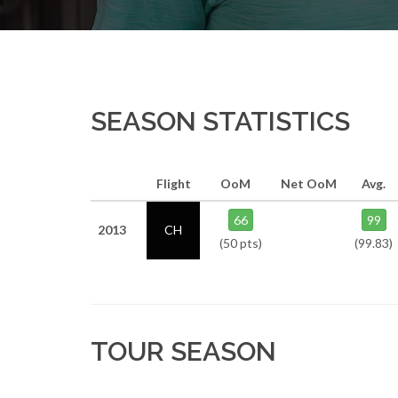
SEASON STATISTICS
Flight
OoM
Net OoM
Avg.
66
99
2013
CH
(50 pts)
(99.83)
TOUR SEASON