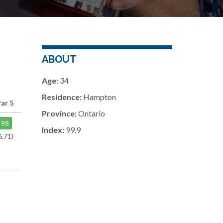
ABOUT
Age:
34
Residence:
Hampton
ar 5
Province:
Ontario
98
Index:
99.9
6.71)