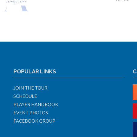
POPULAR LINKS
C
JOIN THE TOUR
SCHEDULE
PLAYER HANDBOOK
EVENT PHOTOS
FACEBOOK GROUP