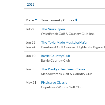
2013
Date
Tournament / Course
Jul 22
The Nuun Open
OslerBrook Golf & Country Club Inc.
Jun 23
The TaylorMade Muskoka Major
Jun 24
Deerhurst Golf Course - Highlands, Bigwin I
Jun 10
Barrie Country Club
Barrie Country Club
Jun 3
The Prodigy Headwear Classic
Meadowbrook Golf & Country Club
May 21
Pixelcarve Classic
Copetown Woods Golf Club