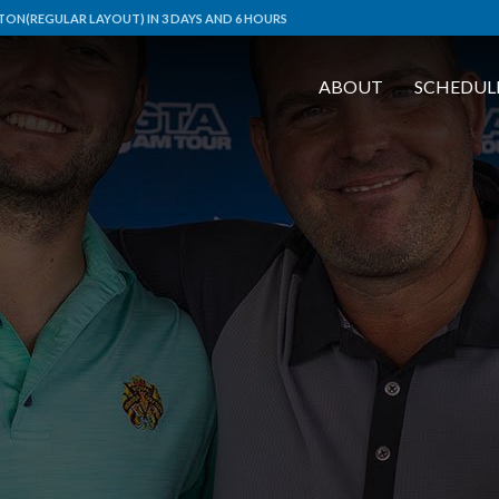
ON(REGULAR LAYOUT) IN 3 DAYS AND 6 HOURS
ABOUT
SCHEDUL