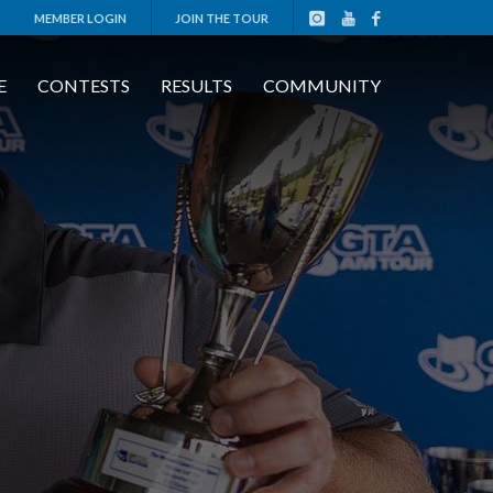
MEMBER LOGIN
JOIN THE TOUR
E
CONTESTS
RESULTS
COMMUNITY