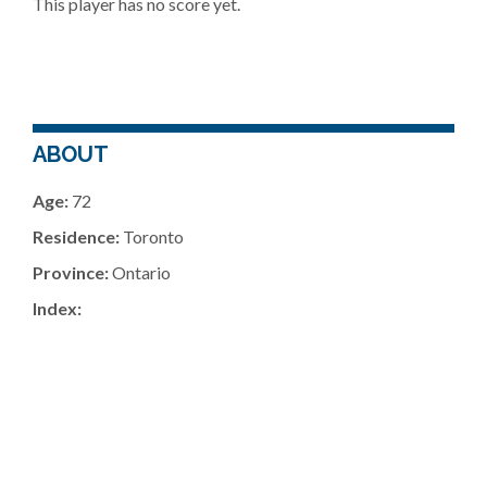
This player has no score yet.
ABOUT
Age:
72
Residence:
Toronto
Province:
Ontario
Index: