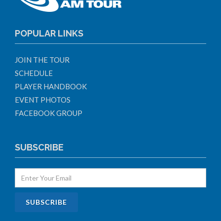
POPULAR LINKS
JOIN THE TOUR
SCHEDULE
PLAYER HANDBOOK
EVENT PHOTOS
FACEBOOK GROUP
SUBSCRIBE