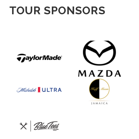
TOUR SPONSORS