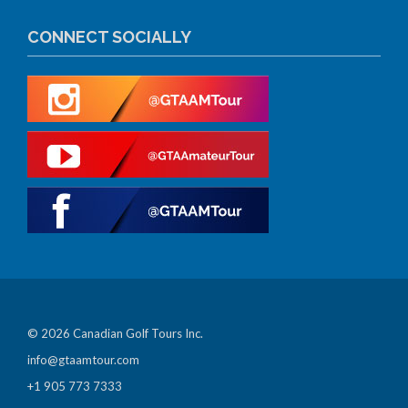
CONNECT SOCIALLY
© 2026 Canadian Golf Tours Inc.
info@gtaamtour.com
+1 905 773 7333