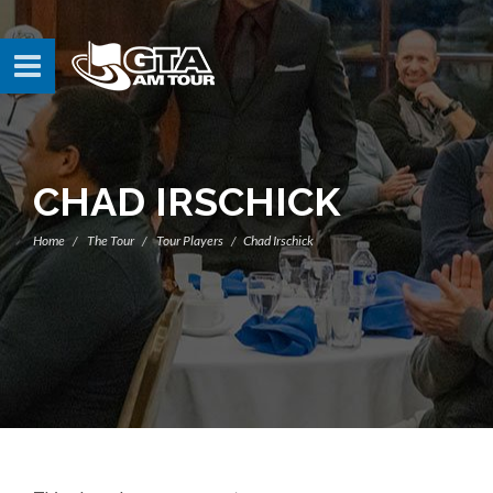
CHAD IRSCHICK
Home
The Tour
Tour Players
Chad Irschick