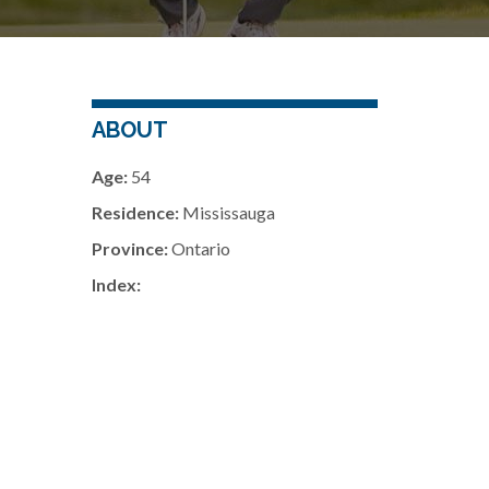
ABOUT
Age:
54
Residence:
Mississauga
Province:
Ontario
Index: