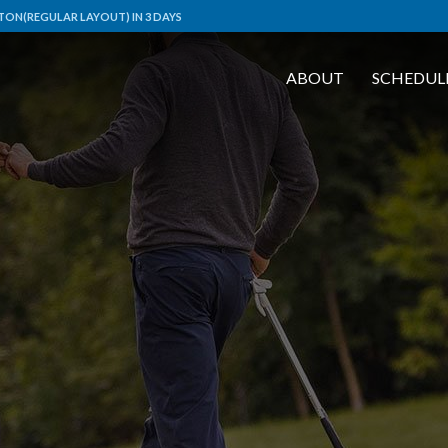
TON(REGULAR LAYOUT) IN 3 DAYS
ABOUT
SCHEDUL