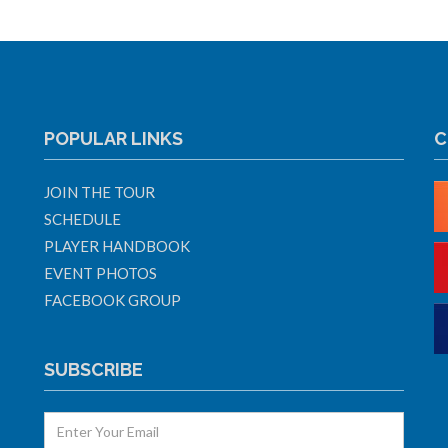
POPULAR LINKS
C
JOIN THE TOUR
SCHEDULE
PLAYER HANDBOOK
EVENT PHOTOS
FACEBOOK GROUP
SUBSCRIBE