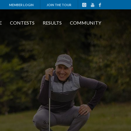
MEMBER LOGIN
JOIN THE TOUR
E
CONTESTS
RESULTS
COMMUNITY