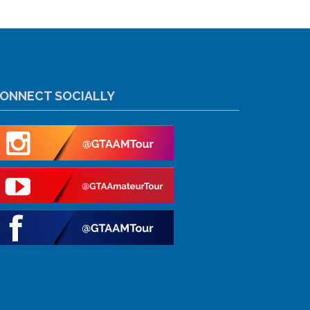
ONNECT SOCIALLY