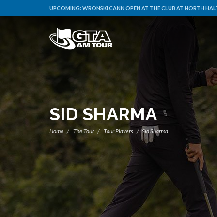
UPCOMING:
WRONSKI CANN OPEN AT THE CLUB AT NORTH HAL
SID SHARMA
Home
The Tour
Tour Players
Sid Sharma