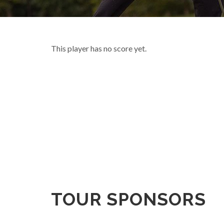
This player has no score yet.
TOUR SPONSORS