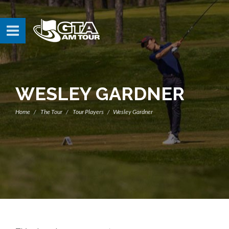
WESLEY GARDNER
Home
The Tour
Tour Players
Wesley Gardner