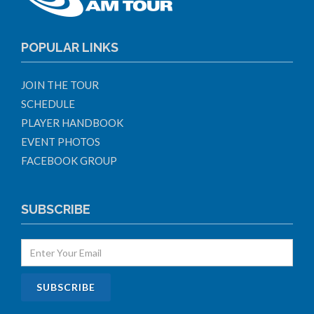
POPULAR LINKS
JOIN THE TOUR
SCHEDULE
PLAYER HANDBOOK
EVENT PHOTOS
FACEBOOK GROUP
SUBSCRIBE