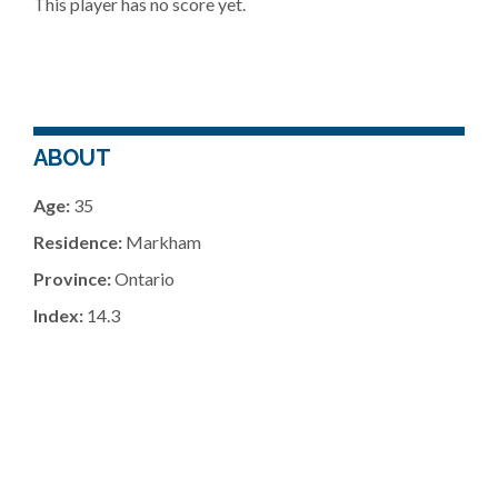
This player has no score yet.
ABOUT
Age:
35
Residence:
Markham
Province:
Ontario
Index:
14.3