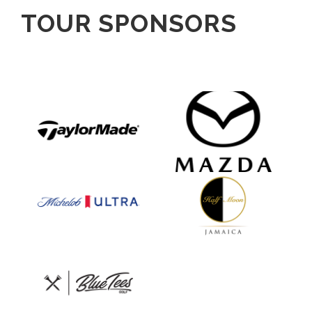
TOUR SPONSORS