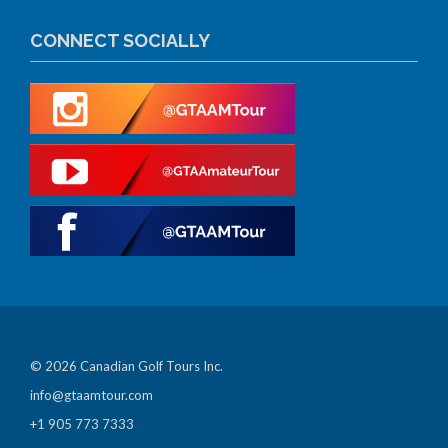
CONNECT SOCIALLY
© 2026 Canadian Golf Tours Inc.
info@gtaamtour.com
+1 905 773 7333