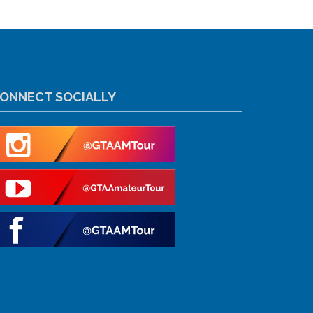
ONNECT SOCIALLY