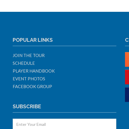
POPULAR LINKS
C
JOIN THE TOUR
SCHEDULE
PLAYER HANDBOOK
EVENT PHOTOS
FACEBOOK GROUP
SUBSCRIBE