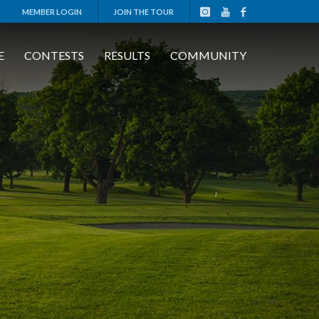
MEMBER LOGIN
JOIN THE TOUR
E
CONTESTS
RESULTS
COMMUNITY