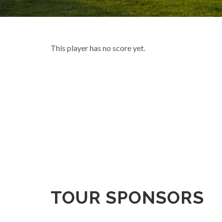
This player has no score yet.
TOUR SPONSORS