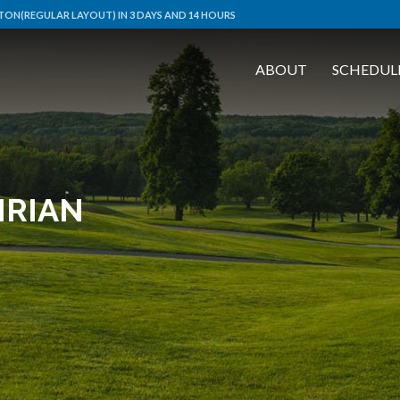
ON(REGULAR LAYOUT) IN 3 DAYS AND 14 HOURS
ABOUT
SCHEDUL
IRIAN