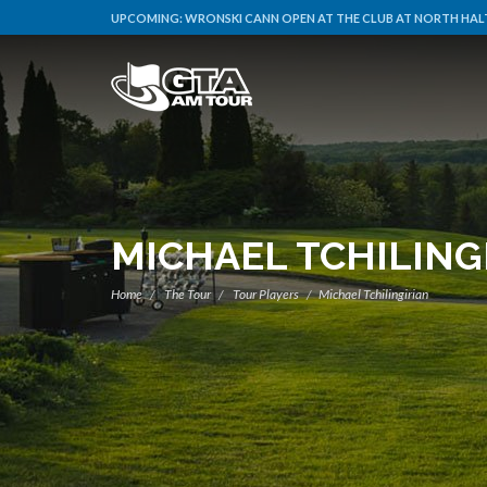
UPCOMING:
WRONSKI CANN OPEN AT THE CLUB AT NORTH HALT
MICHAEL TCHILING
Home
The Tour
Tour Players
Michael Tchilingirian