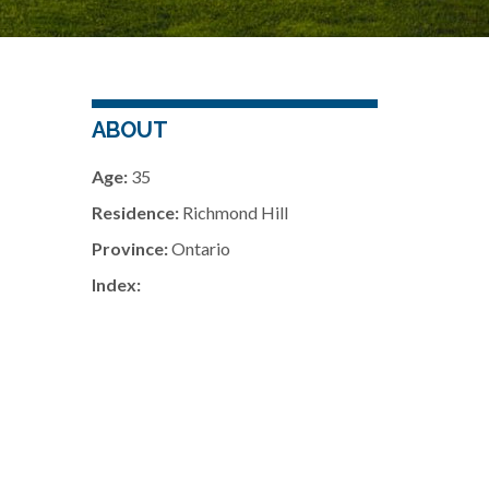
ABOUT
Age:
35
Residence:
Richmond Hill
Province:
Ontario
Index: