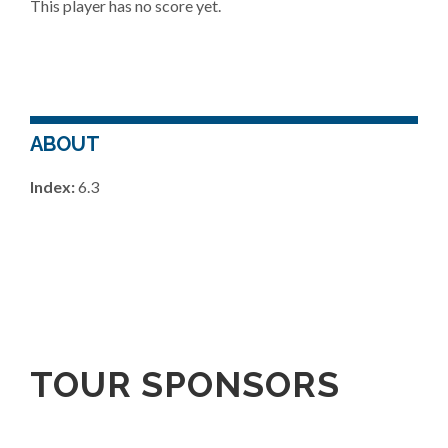
This player has no score yet.
ABOUT
Index:
6.3
TOUR SPONSORS