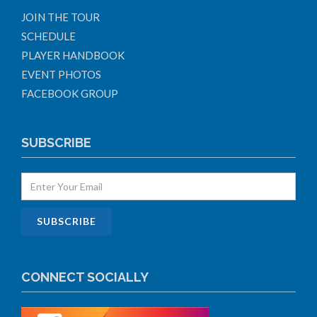
JOIN THE TOUR
SCHEDULE
PLAYER HANDBOOK
EVENT PHOTOS
FACEBOOK GROUP
SUBSCRIBE
CONNECT SOCIALLY