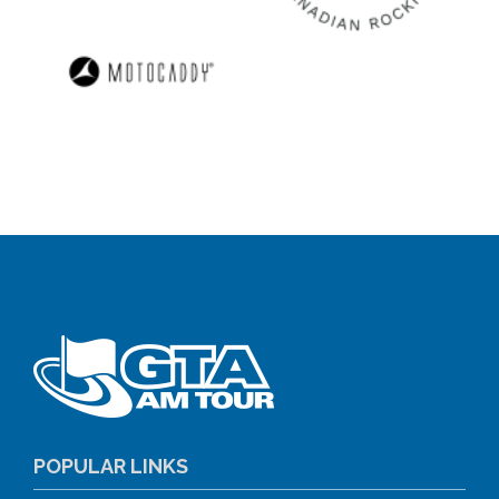
POPULAR LINKS