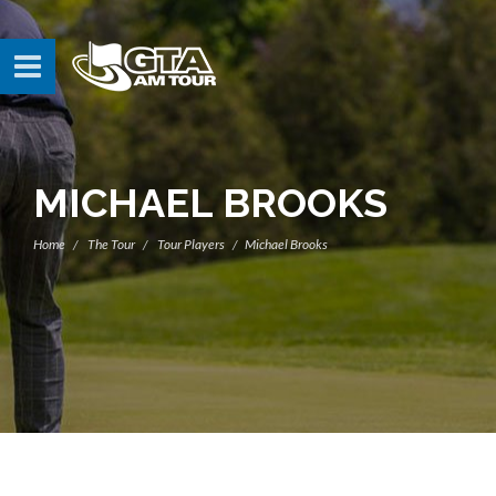
MICHAEL BROOKS
Home
The Tour
Tour Players
Michael Brooks