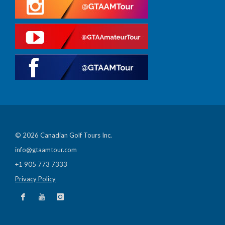
© 2026 Canadian Golf Tours Inc.
info@gtaamtour.com
+1 905 773 7333
Privacy Policy