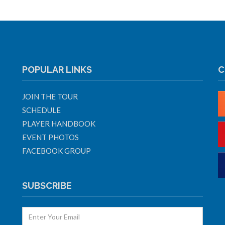
POPULAR LINKS
C
JOIN THE TOUR
SCHEDULE
PLAYER HANDBOOK
EVENT PHOTOS
FACEBOOK GROUP
SUBSCRIBE