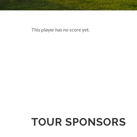
This player has no score yet.
TOUR SPONSORS