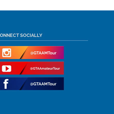
ONNECT SOCIALLY