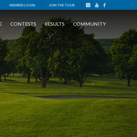
MEMBER LOGIN
JOIN THE TOUR
E
CONTESTS
RESULTS
COMMUNITY