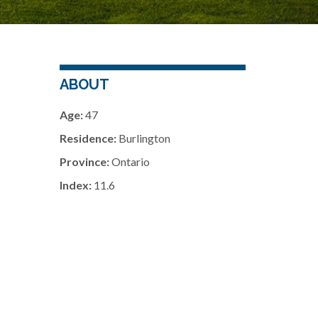
ABOUT
Age:
47
Residence:
Burlington
Province:
Ontario
Index:
11.6