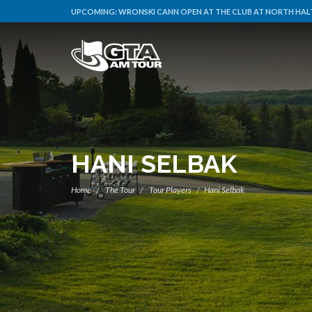
UPCOMING:
WRONSKI CANN OPEN AT THE CLUB AT NORTH HALT
HANI SELBAK
Home
The Tour
Tour Players
Hani Selbak