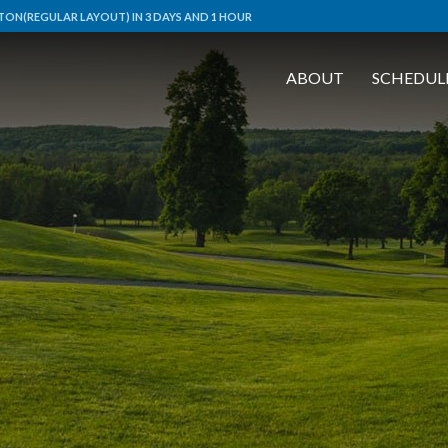
ON(REGULAR LAYOUT) IN 3 DAYS AND 1 HOUR
ABOUT
SCHEDUL