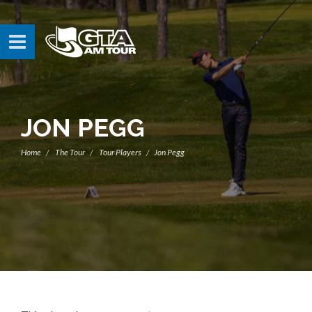
JON PEGG
Home
The Tour
Tour Players
Jon Pegg