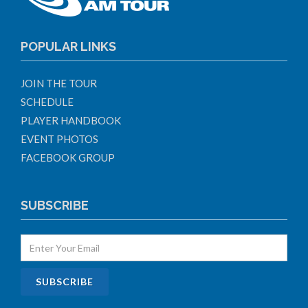
POPULAR LINKS
JOIN THE TOUR
SCHEDULE
PLAYER HANDBOOK
EVENT PHOTOS
FACEBOOK GROUP
SUBSCRIBE