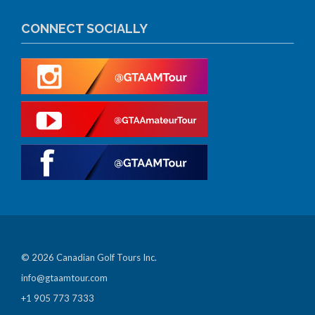
CONNECT SOCIALLY
© 2026 Canadian Golf Tours Inc.
info@gtaamtour.com
+1 905 773 7333