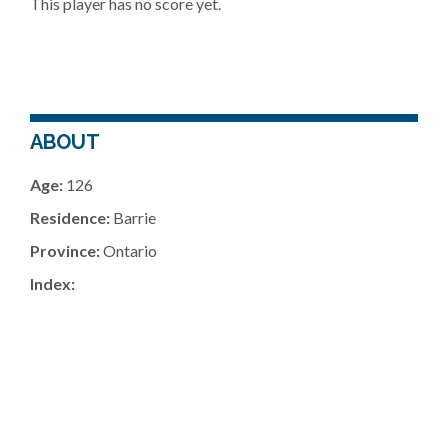
This player has no score yet.
ABOUT
Age:
126
Residence:
Barrie
Province:
Ontario
Index: