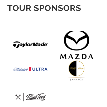
TOUR SPONSORS