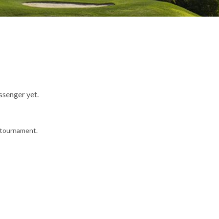
ssenger yet.
e tournament.