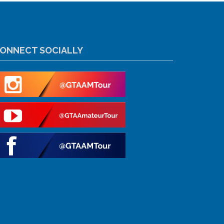
ONNECT SOCIALLY