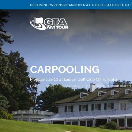
UPCOMING:
WRONSKI CANN OPEN AT THE CLUB AT NORTH HALT
CARPOOLING
Monday July 13 at Ladies' Golf Club Of Toronto
Home
Events
Tour Schedule
P.J. Dermody Insurance Brokers 