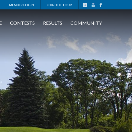
MEMBER LOGIN
JOIN THE TOUR
E
CONTESTS
RESULTS
COMMUNITY