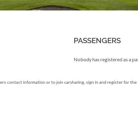
PASSENGERS
Nobody has registered as a pa
ers contact information or to join carsharing, sign in and register for th