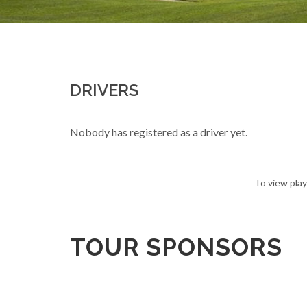
DRIVERS
Nobody has registered as a driver yet.
To view play
TOUR SPONSORS