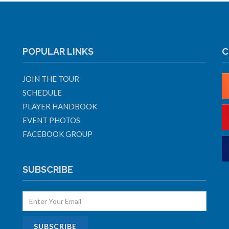
POPULAR LINKS
C
JOIN THE TOUR
SCHEDULE
PLAYER HANDBOOK
EVENT PHOTOS
FACEBOOK GROUP
SUBSCRIBE