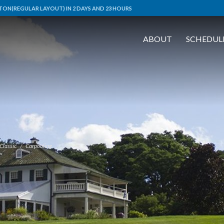
ON(REGULAR LAYOUT) IN 2 DAYS AND 23 HOURS
ABOUT
SCHEDUL
Classic
Carpooling