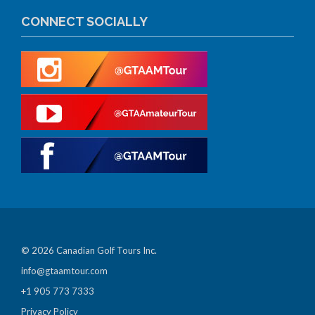
CONNECT SOCIALLY
© 2026 Canadian Golf Tours Inc.
info@gtaamtour.com
+1 905 773 7333
Privacy Policy