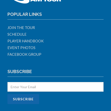
POPULAR LINKS
JOIN THE TOUR
SCHEDULE
PLAYER HANDBOOK
EVENT PHOTOS
FACEBOOK GROUP
SUBSCRIBE