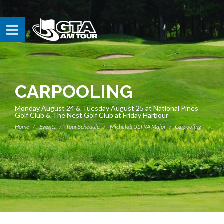
CARPOOLING
Monday August 24 & Tuesday August 25 at National Pines
Golf Club & The Nest Golf Club at Friday Harbour
Home
Events
Tour Schedule
Michelob ULTRA Major
Carpooling