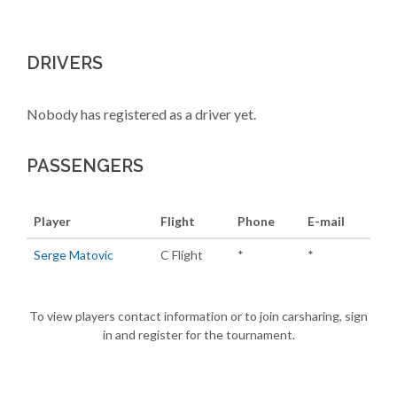
DRIVERS
Nobody has registered as a driver yet.
PASSENGERS
Player
Flight
Phone
E-mail
Serge Matovic
C Flight
*
*
To view players contact information or to join carsharing, sign
in and register for the tournament.