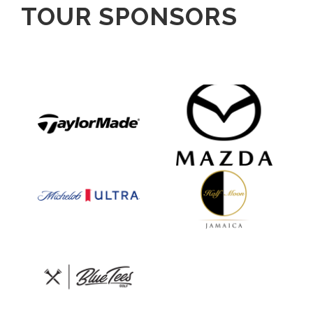
TOUR SPONSORS