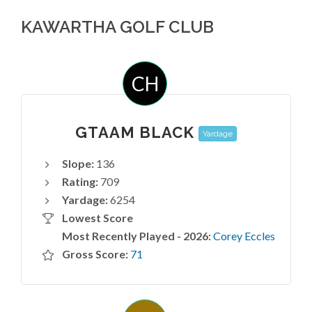
KAWARTHA GOLF CLUB
CH
GTAAM BLACK
Yardage
Slope:
136
Rating:
709
Yardage:
6254
Lowest Score
Most Recently Played - 2026:
Corey Eccles
Gross Score:
71