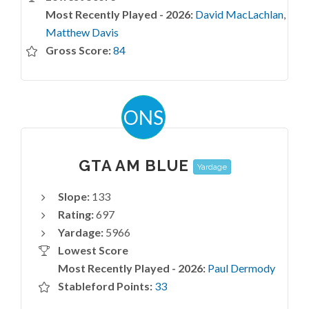
Most Recently Played - 2026:
David MacLachlan
,
Matthew Davis
Gross Score:
84
ONS
GTA AM BLUE
Yardage
Slope:
133
Rating:
697
Yardage:
5966
Lowest Score
Most Recently Played - 2026:
Paul Dermody
Stableford Points:
33