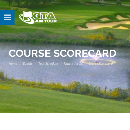
COURSE SCORECARD
Home
Events
Tour Schedule
Kawartha GC
Course Scorecard