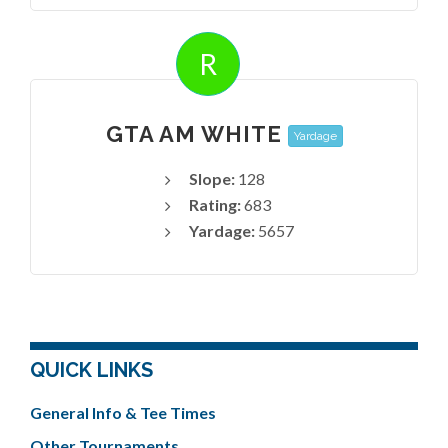
R
GTA AM WHITE
Yardage
Slope:
128
Rating:
683
Yardage:
5657
QUICK LINKS
General Info & Tee Times
Other Tournaments