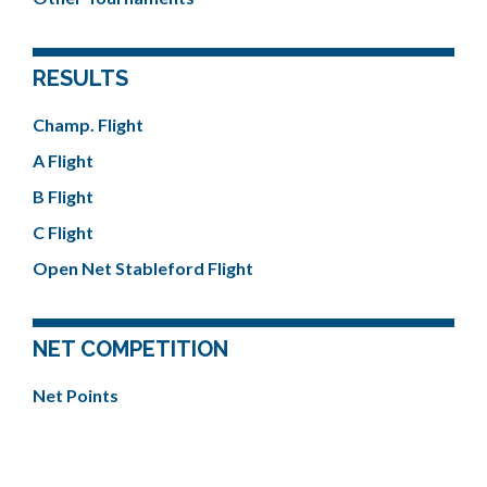
RESULTS
Champ. Flight
A Flight
B Flight
C Flight
Open Net Stableford Flight
NET COMPETITION
Net Points