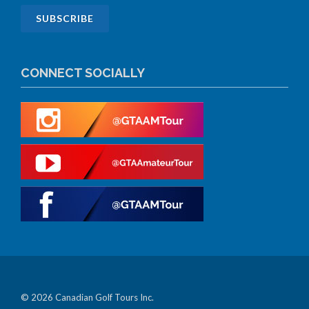
CONNECT SOCIALLY
© 2026 Canadian Golf Tours Inc.