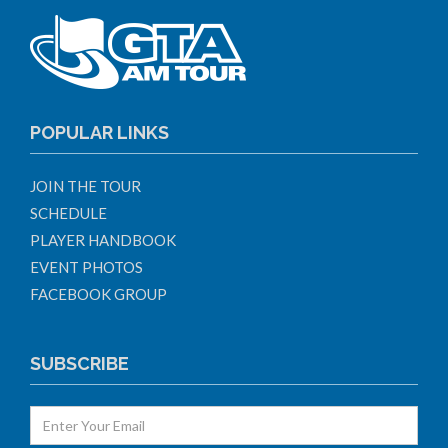
POPULAR LINKS
JOIN THE TOUR
SCHEDULE
PLAYER HANDBOOK
EVENT PHOTOS
FACEBOOK GROUP
SUBSCRIBE