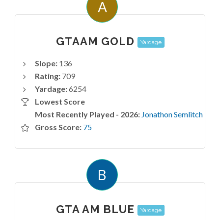
A
GTAAM GOLD
Yardage
Slope:
136
Rating:
709
Yardage:
6254
Lowest Score
Most Recently Played - 2026:
Jonathon Semlitch
Gross Score:
75
B
GTA AM BLUE
Yardage