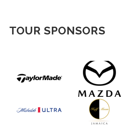
TOUR SPONSORS