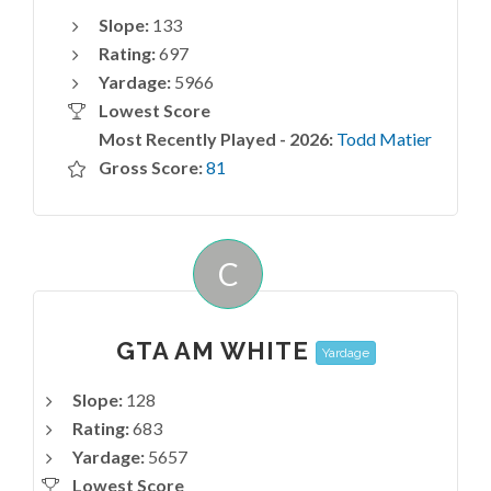
Slope:
133
Rating:
697
Yardage:
5966
Lowest Score
Most Recently Played - 2026:
Todd Matier
Gross Score:
81
C
GTA AM WHITE
Yardage
Slope:
128
Rating:
683
Yardage:
5657
Lowest Score