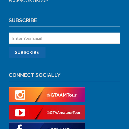
FACEBOOK GROUP
SUBSCRIBE
CONNECT SOCIALLY