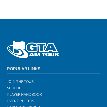
POPULAR LINKS
JOIN THE TOUR
SCHEDULE
PLAYER HANDBOOK
EVENT PHOTOS