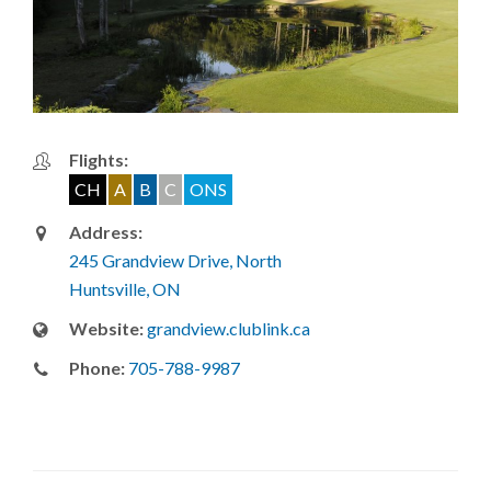
Flights:
CH
A
B
C
ONS
Address:
245 Grandview Drive, North
Huntsville, ON
Website:
grandview.clublink.ca
Phone:
705-788-9987