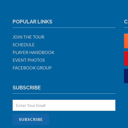
POPULAR LINKS
C
JOIN THE TOUR
SCHEDULE
PLAYER HANDBOOK
EVENT PHOTOS
FACEBOOK GROUP
SUBSCRIBE