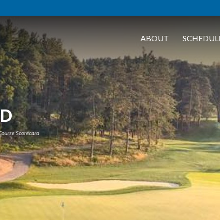
ABOUT
SCHEDUL
RD
Course Scorecard