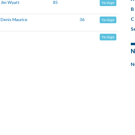
Jim Wyatt
85
Yardage
B 
C 
Denis Maurice
36
Yardage
Se
Yardage
N
N