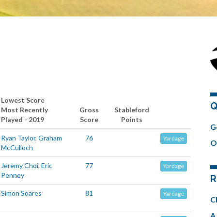
Lowest Score
Q
Most Recently
Gross
Stableford
Played - 2019
Score
Points
G
Ryan Taylor
,
Graham
76
Yardage
O
McCulloch
Jeremy Choi
,
Eric
77
Yardage
Penney
R
Simon Soares
81
Yardage
C
A 