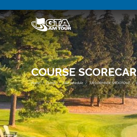
COURSE SCORECA
Home
Events
Tour Schedule
TAYLORMADE SHOOTOUT