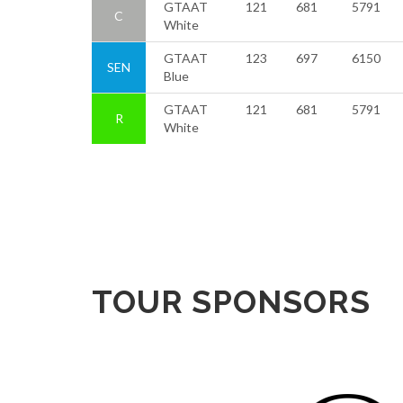
GTAAT
121
681
5791
C
White
GTAAT
123
697
6150
SEN
Blue
GTAAT
121
681
5791
R
White
TOUR SPONSORS