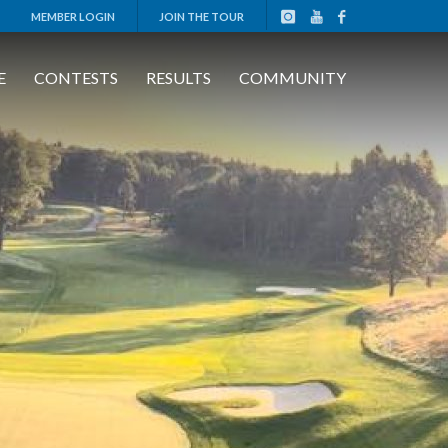
MEMBER LOGIN
JOIN THE TOUR
E
CONTESTS
RESULTS
COMMUNITY