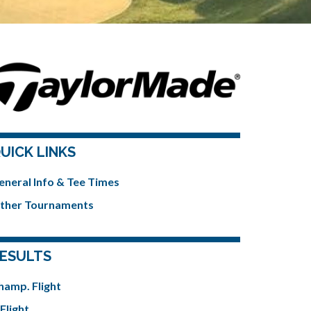
UICK LINKS
eneral Info & Tee Times
ther Tournaments
ESULTS
hamp. Flight
Flight