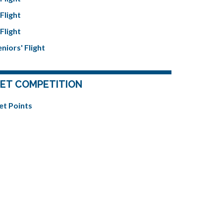
Flight
Flight
niors' Flight
ET COMPETITION
et Points