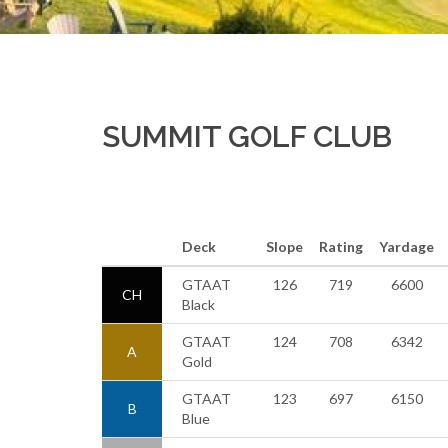
SUMMIT GOLF CLUB
Deck
Slope
Rating
Yardage
GTAAT
126
719
6600
CH
Black
GTAAT
124
708
6342
A
Gold
GTAAT
123
697
6150
B
Blue