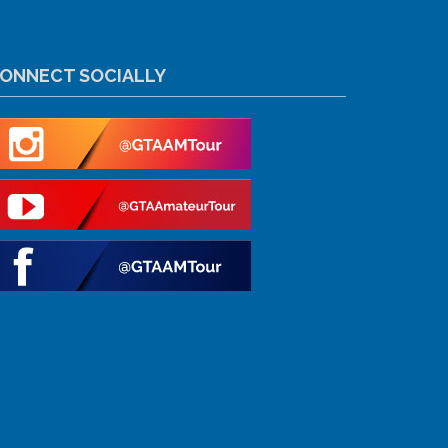
ONNECT SOCIALLY