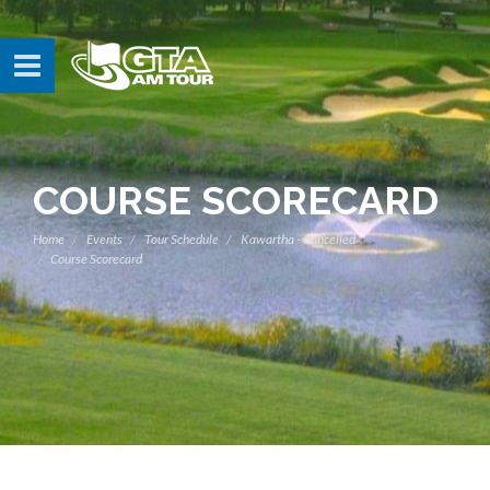
COURSE SCORECARD
Home
Events
Tour Schedule
Kawartha - Cancelled
Course Scorecard