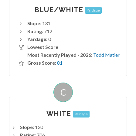
BLUE/WHITE
Yardage
Slope:
131
Rating:
712
Yardage:
0
Lowest Score
Most Recently Played - 2026:
Todd Matier
Gross Score:
81
C
WHITE
Yardage
Slope:
130
Rating:
706