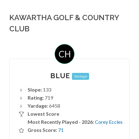
KAWARTHA GOLF & COUNTRY
CLUB
CH
BLUE
Yardage
Slope:
133
Rating:
719
Yardage:
6458
Lowest Score
Most Recently Played - 2026:
Corey Eccles
Gross Score:
71