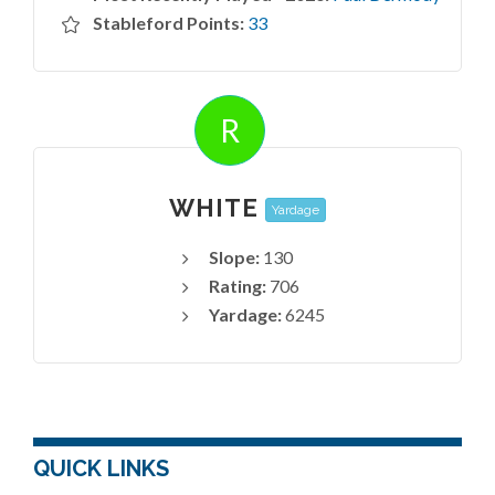
Stableford Points:
33
R
WHITE
Yardage
Slope:
130
Rating:
706
Yardage:
6245
QUICK LINKS