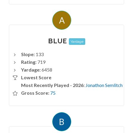
A
BLUE
Yardage
Slope:
133
Rating:
719
Yardage:
6458
Lowest Score
Most Recently Played - 2026:
Jonathon Semlitch
Gross Score:
75
B