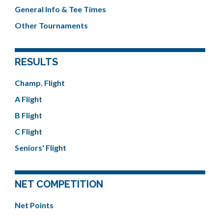
General Info & Tee Times
Other Tournaments
RESULTS
Champ. Flight
A Flight
B Flight
C Flight
Seniors' Flight
NET COMPETITION
Net Points