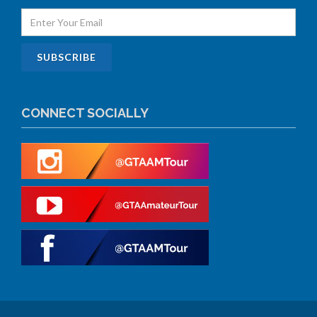
CONNECT SOCIALLY