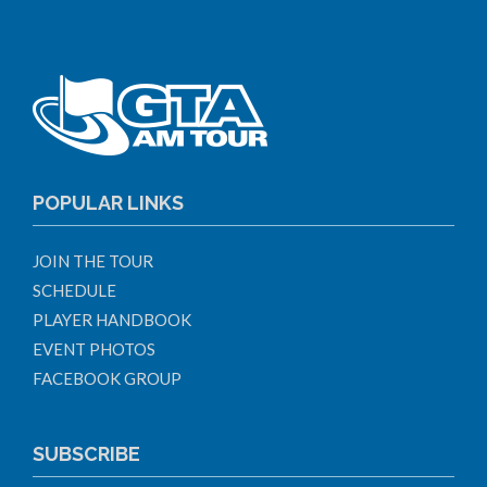
POPULAR LINKS
JOIN THE TOUR
SCHEDULE
PLAYER HANDBOOK
EVENT PHOTOS
FACEBOOK GROUP
SUBSCRIBE