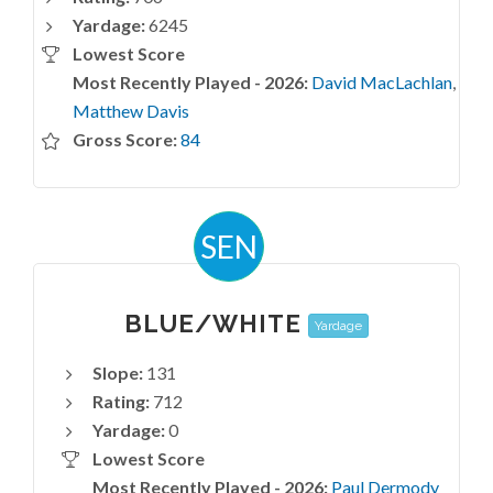
Yardage:
6245
Lowest Score
Most Recently Played - 2026:
David MacLachlan
,
Matthew Davis
Gross Score:
84
SEN
BLUE/WHITE
Yardage
Slope:
131
Rating:
712
Yardage:
0
Lowest Score
Most Recently Played - 2026:
Paul Dermody