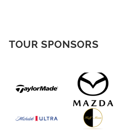
TOUR SPONSORS