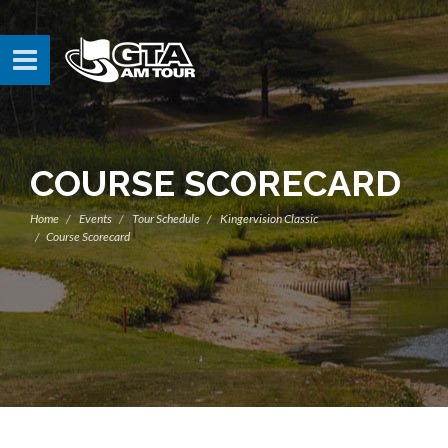
COURSE SCORECARD
Home
Events
Tour Schedule
Kingervision Classic
Course Scorecard