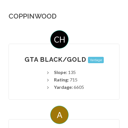
COPPINWOOD
CH
GTA BLACK/GOLD
Yardage
Slope:
135
Rating:
715
Yardage:
6605
A