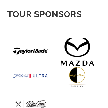
TOUR SPONSORS