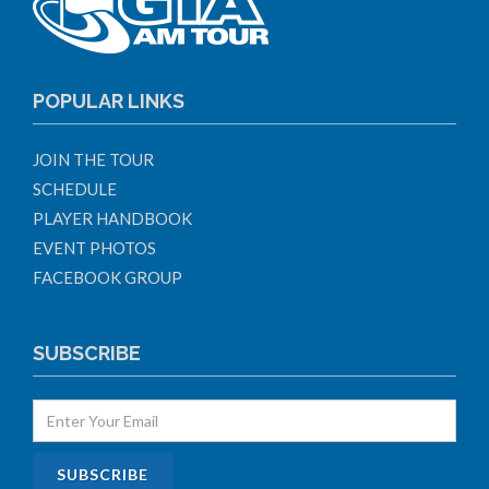
POPULAR LINKS
JOIN THE TOUR
SCHEDULE
PLAYER HANDBOOK
EVENT PHOTOS
FACEBOOK GROUP
SUBSCRIBE