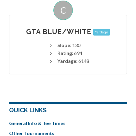
C
GTA BLUE/WHITE
Yardage
Slope:
130
Rating:
694
Yardage:
6148
QUICK LINKS
General Info & Tee Times
Other Tournaments