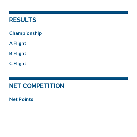
RESULTS
Championship
A Flight
B Flight
C Flight
NET COMPETITION
Net Points