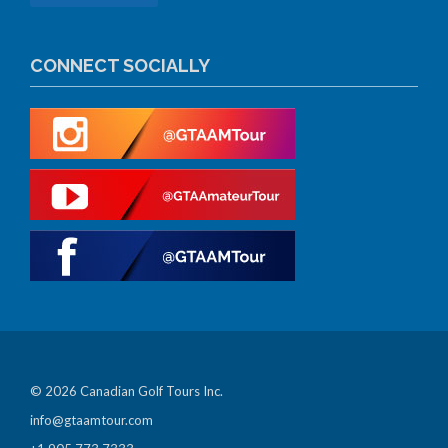
CONNECT SOCIALLY
© 2026 Canadian Golf Tours Inc.
info@gtaamtour.com