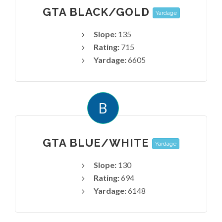
GTA BLACK/GOLD
Yardage
Slope:
135
Rating:
715
Yardage:
6605
B
GTA BLUE/WHITE
Yardage
Slope:
130
Rating:
694
Yardage:
6148