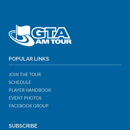
POPULAR LINKS
JOIN THE TOUR
SCHEDULE
PLAYER HANDBOOK
EVENT PHOTOS
FACEBOOK GROUP
SUBSCRIBE