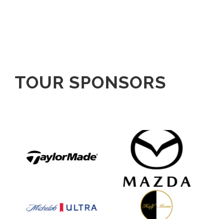
TOUR SPONSORS