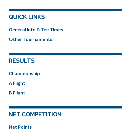
QUICK LINKS
General Info & Tee Times
Other Tournaments
RESULTS
Championship
A Flight
B Flight
NET COMPETITION
Net Points