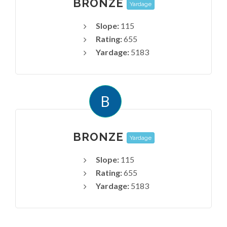
BRONZE
Yardage
Slope:
115
Rating:
655
Yardage:
5183
B
BRONZE
Yardage
Slope:
115
Rating:
655
Yardage:
5183