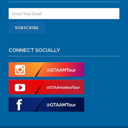
CONNECT SOCIALLY