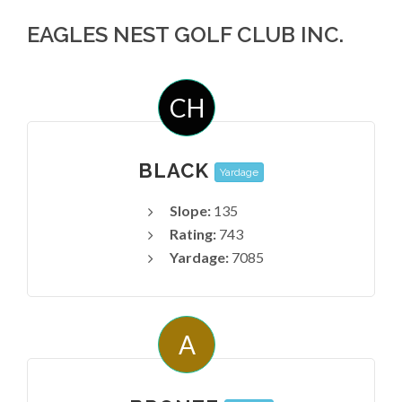
EAGLES NEST GOLF CLUB INC.
CH
BLACK
Yardage
Slope:
135
Rating:
743
Yardage:
7085
A