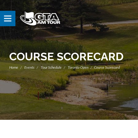
COURSE SCORECARD
Home
Events
Tour Schedule
Toronto Open
Course Scorecard