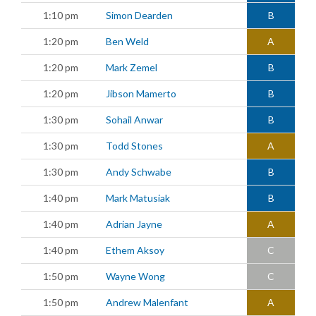
1:10 pm
Simon Dearden
B
1:20 pm
Ben Weld
A
1:20 pm
Mark Zemel
B
1:20 pm
Jibson Mamerto
B
1:30 pm
Sohail Anwar
B
1:30 pm
Todd Stones
A
1:30 pm
Andy Schwabe
B
1:40 pm
Mark Matusiak
B
1:40 pm
Adrian Jayne
A
1:40 pm
Ethem Aksoy
C
1:50 pm
Wayne Wong
C
1:50 pm
Andrew Malenfant
A