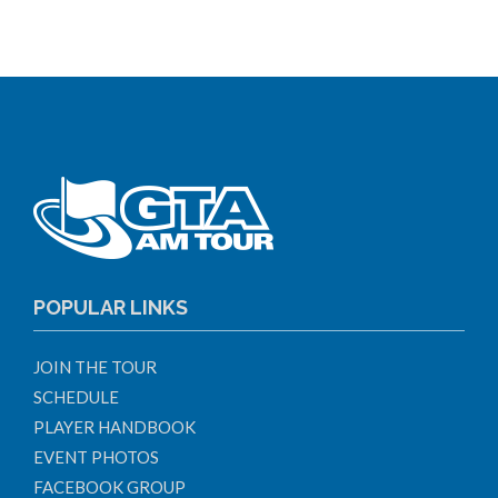
POPULAR LINKS
JOIN THE TOUR
SCHEDULE
PLAYER HANDBOOK
EVENT PHOTOS
FACEBOOK GROUP