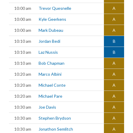
10:00 am
Trevor Quesnelle
A
10:00 am
Kyle Geerkens
A
10:00 am
Mark Dubeau
A
10:10 am
Jordan Bedi
B
10:10 am
Laz Nussis
B
10:10 am
Bob Chapman
A
10:20 am
Marco Albini
A
10:20 am
Michael Conte
A
10:20 am
Michael Pare
A
10:30 am
Joe Davis
A
10:30 am
Stephen Brydson
A
10:30 am
Jonathon Semlitch
A