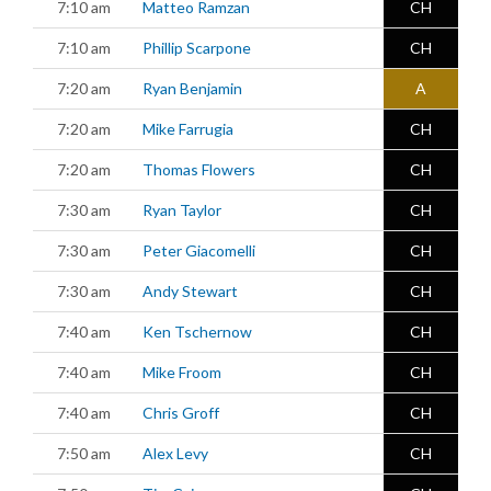
7:10 am
Matteo Ramzan
CH
7:10 am
Phillip Scarpone
CH
7:20 am
Ryan Benjamin
A
7:20 am
Mike Farrugia
CH
7:20 am
Thomas Flowers
CH
7:30 am
Ryan Taylor
CH
7:30 am
Peter Giacomelli
CH
7:30 am
Andy Stewart
CH
7:40 am
Ken Tschernow
CH
7:40 am
Mike Froom
CH
7:40 am
Chris Groff
CH
7:50 am
Alex Levy
CH