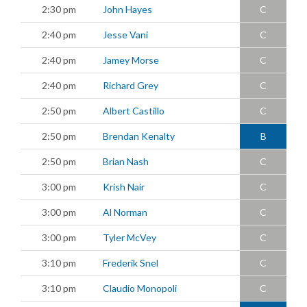
2:30 pm
John Hayes
C
2:40 pm
Jesse Vani
C
2:40 pm
Jamey Morse
C
2:40 pm
Richard Grey
C
2:50 pm
Albert Castillo
C
2:50 pm
Brendan Kenalty
B
2:50 pm
Brian Nash
C
3:00 pm
Krish Nair
C
3:00 pm
Al Norman
C
3:00 pm
Tyler McVey
C
3:10 pm
Frederik Snel
C
3:10 pm
Claudio Monopoli
C