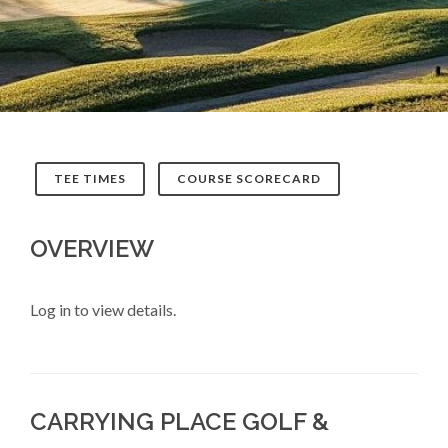
TEE TIMES
COURSE SCORECARD
OVERVIEW
Log in to view details.
CARRYING PLACE GOLF &