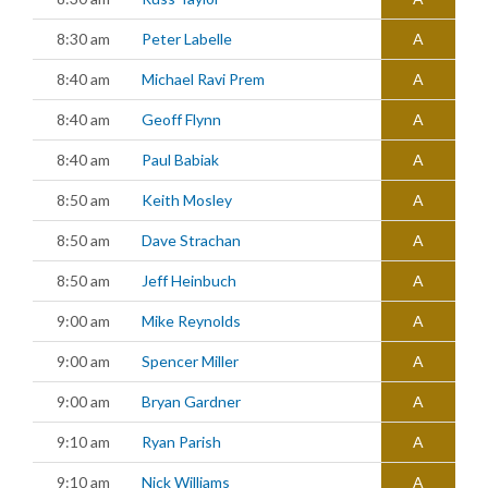
8:30 am
Peter Labelle
A
8:40 am
Michael Ravi Prem
A
8:40 am
Geoff Flynn
A
8:40 am
Paul Babiak
A
8:50 am
Keith Mosley
A
8:50 am
Dave Strachan
A
8:50 am
Jeff Heinbuch
A
9:00 am
Mike Reynolds
A
9:00 am
Spencer Miller
A
9:00 am
Bryan Gardner
A
9:10 am
Ryan Parish
A
9:10 am
Nick Williams
A