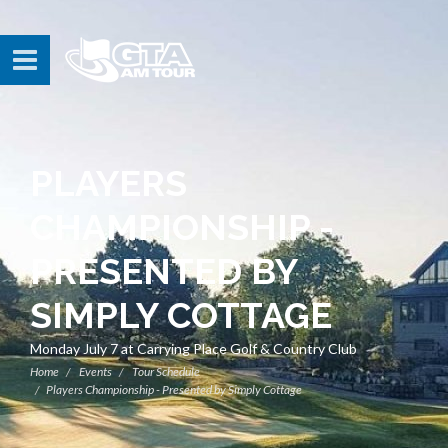
PLAYERS
CHAMPIONSHIP -
PRESENTED BY
SIMPLY COTTAGE
Monday July 7 at Carrying Place Golf & Country Club
Home
Events
Tour Schedule
Players Championship - Presented by Simply Cottage