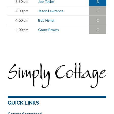
3:50 pm
Joe Taylor
B
4:00 pm
Jason Lawrence
C
4:00 pm
Bob Fisher
C
4:00 pm
Grant Brown
C
QUICK LINKS
Course Scorecard