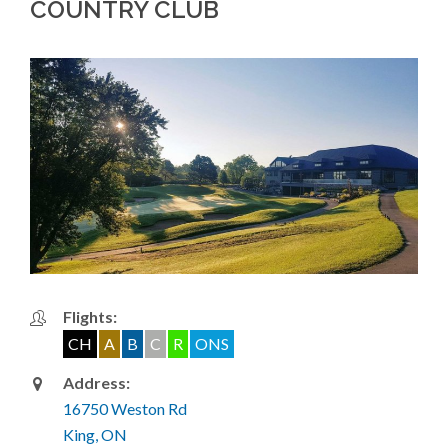
COUNTRY CLUB
Flights:
CH
A
B
C
R
ONS
Address:
16750 Weston Rd
King, ON