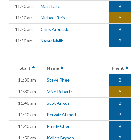
11:20 am
Matt Lake
B
11:20 am
Michael Reis
A
11:20 am
Chris Arbuckle
B
11:30 am
Naser Malik
B
Start
Name
Flight
11:30 am
Steve Rhee
B
11:30 am
Mike Robarts
A
11:40 am
Scot Angus
B
11:40 am
Pervaiz Ahmed
B
11:40 am
Randy Chen
B
11:50 am
Kellen Bryson
B