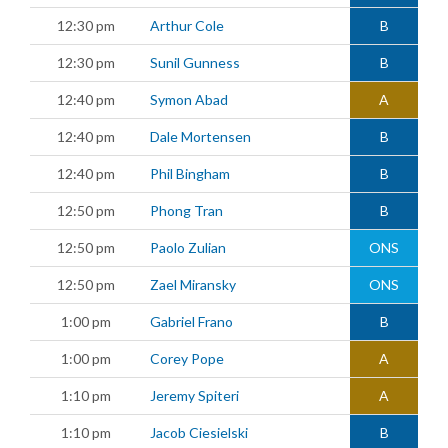
12:30 pm
Arthur Cole
B
12:30 pm
Sunil Gunness
B
12:40 pm
Symon Abad
A
12:40 pm
Dale Mortensen
B
12:40 pm
Phil Bingham
B
12:50 pm
Phong Tran
B
12:50 pm
Paolo Zulian
ONS
12:50 pm
Zael Miransky
ONS
1:00 pm
Gabriel Frano
B
1:00 pm
Corey Pope
A
1:10 pm
Jeremy Spiteri
A
1:10 pm
Jacob Ciesielski
B