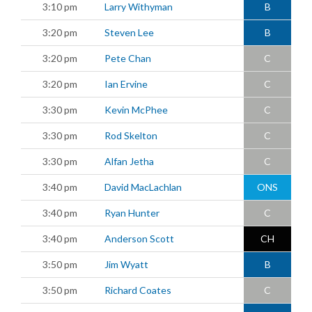
3:10 pm
Larry Withyman
B
3:20 pm
Steven Lee
B
3:20 pm
Pete Chan
C
3:20 pm
Ian Ervine
C
3:30 pm
Kevin McPhee
C
3:30 pm
Rod Skelton
C
3:30 pm
Alfan Jetha
C
3:40 pm
David MacLachlan
ONS
3:40 pm
Ryan Hunter
C
3:40 pm
Anderson Scott
CH
3:50 pm
Jim Wyatt
B
3:50 pm
Richard Coates
C