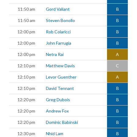
11:50 am
Gord Valiant
B
11:50 am
Steven Bonollo
B
12:00 pm
Rob Colaricci
B
12:00 pm
John Farrugia
B
12:00 pm
Netra Rai
A
12:10 pm
Matthew Davis
C
12:10 pm
Levor Guenther
A
12:10 pm
David Tennant
B
12:20 pm
Greg Dubois
B
12:20 pm
Andrew Fox
B
12:20 pm
Dominic Babinski
B
12:30 pm
Nhid Lam
B