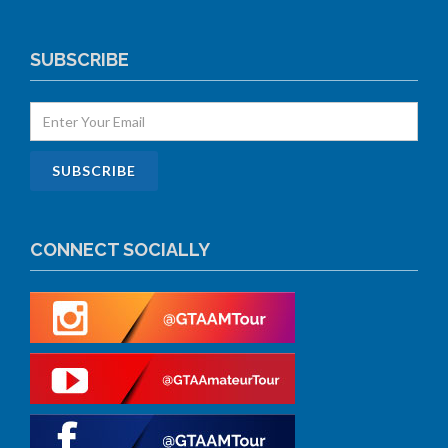
SUBSCRIBE
CONNECT SOCIALLY