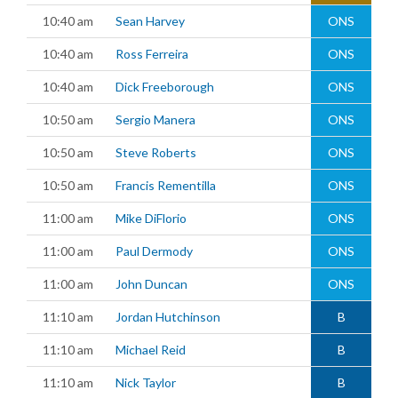
10:40 am
Sean Harvey
ONS
10:40 am
Ross Ferreira
ONS
10:40 am
Dick Freeborough
ONS
10:50 am
Sergio Manera
ONS
10:50 am
Steve Roberts
ONS
10:50 am
Francis Rementilla
ONS
11:00 am
Mike DiFlorio
ONS
11:00 am
Paul Dermody
ONS
11:00 am
John Duncan
ONS
11:10 am
Jordan Hutchinson
B
11:10 am
Michael Reid
B
11:10 am
Nick Taylor
B