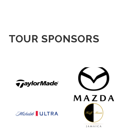
TOUR SPONSORS