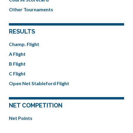
Other Tournaments
RESULTS
Champ. Flight
A Flight
B Flight
C Flight
Open Net Stableford Flight
NET COMPETITION
Net Points