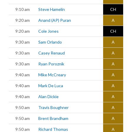
9:10 am
Steve Hamelin
CH
9:20 am
Anand (AP) Puran
A
9:20 am
Cole Jones
CH
9:30 am
Sam Orlando
A
9:30 am
Casey Renaud
A
9:30 am
Ryan Poroznik
A
9:40 am
Mike McCreary
A
9:40 am
Mark De Luca
A
9:40 am
Alan Dickie
A
9:50 am
Travis Boughner
A
9:50 am
Brent Brandham
A
9:50 am
Richard Thomas
A