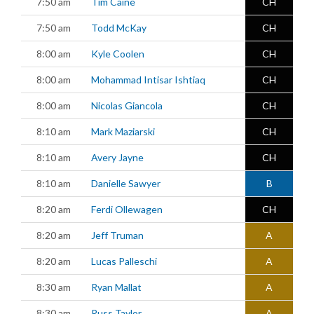
7:50 am
Tim Caine
CH
7:50 am
Todd McKay
CH
8:00 am
Kyle Coolen
CH
8:00 am
Mohammad Intisar Ishtiaq
CH
8:00 am
Nicolas Giancola
CH
8:10 am
Mark Maziarski
CH
8:10 am
Avery Jayne
CH
8:10 am
Danielle Sawyer
B
8:20 am
Ferdi Ollewagen
CH
8:20 am
Jeff Truman
A
8:20 am
Lucas Palleschi
A
8:30 am
Ryan Mallat
A
8:30 am
Russ Taylor
A