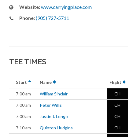
Website:
www.carryingplace.com
Phone:
(905) 727-5711
TEE TIMES
Start
Name
Flight
7:00 am
William Sinclair
CH
7:00 am
Peter Willis
CH
7:00 am
Justin J. Longo
CH
7:10 am
Quinton Hudgins
CH