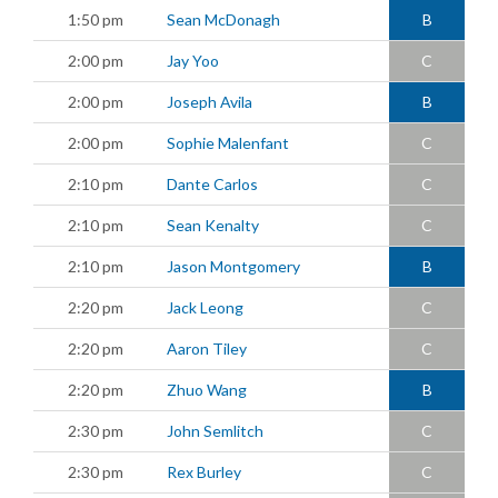
1:50 pm
Sean McDonagh
B
2:00 pm
Jay Yoo
C
2:00 pm
Joseph Avila
B
2:00 pm
Sophie Malenfant
C
2:10 pm
Dante Carlos
C
2:10 pm
Sean Kenalty
C
2:10 pm
Jason Montgomery
B
2:20 pm
Jack Leong
C
2:20 pm
Aaron Tiley
C
2:20 pm
Zhuo Wang
B
2:30 pm
John Semlitch
C
2:30 pm
Rex Burley
C