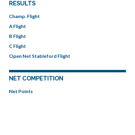
RESULTS
Champ. Flight
A Flight
B Flight
C Flight
Open Net Stableford Flight
NET COMPETITION
Net Points