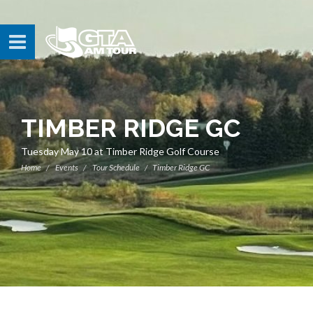
TIMBER RIDGE GC
Tuesday May 10 at Timber Ridge Golf Course
Home
Events
Tour Schedule
Timber Ridge GC