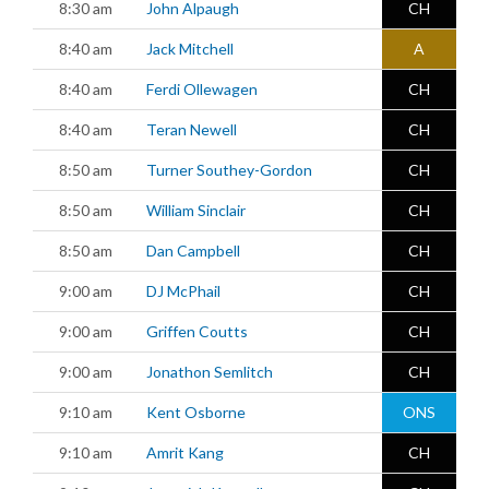
8:30 am
John Alpaugh
CH
8:40 am
Jack Mitchell
A
8:40 am
Ferdi Ollewagen
CH
8:40 am
Teran Newell
CH
8:50 am
Turner Southey-Gordon
CH
8:50 am
William Sinclair
CH
8:50 am
Dan Campbell
CH
9:00 am
DJ McPhail
CH
9:00 am
Griffen Coutts
CH
9:00 am
Jonathon Semlitch
CH
9:10 am
Kent Osborne
ONS
9:10 am
Amrit Kang
CH