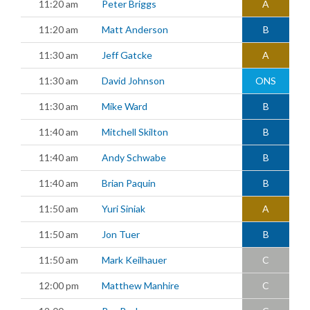
11:20 am
Peter Briggs
A
11:20 am
Matt Anderson
B
11:30 am
Jeff Gatcke
A
11:30 am
David Johnson
ONS
11:30 am
Mike Ward
B
11:40 am
Mitchell Skilton
B
11:40 am
Andy Schwabe
B
11:40 am
Brian Paquin
B
11:50 am
Yuri Siniak
A
11:50 am
Jon Tuer
B
11:50 am
Mark Keilhauer
C
12:00 pm
Matthew Manhire
C