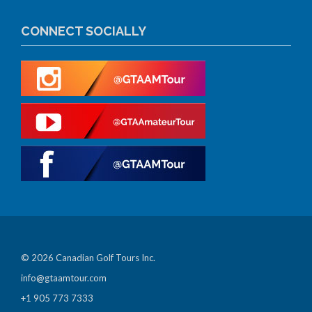
CONNECT SOCIALLY
© 2026 Canadian Golf Tours Inc.
info@gtaamtour.com
+1 905 773 7333