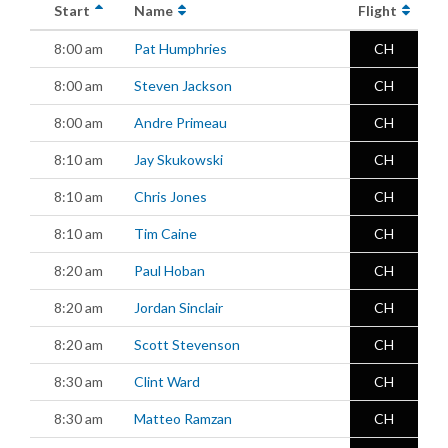
Start
Name
Flight
8:00 am
Pat Humphries
CH
8:00 am
Steven Jackson
CH
8:00 am
Andre Primeau
CH
8:10 am
Jay Skukowski
CH
8:10 am
Chris Jones
CH
8:10 am
Tim Caine
CH
8:20 am
Paul Hoban
CH
8:20 am
Jordan Sinclair
CH
8:20 am
Scott Stevenson
CH
8:30 am
Clint Ward
CH
8:30 am
Matteo Ramzan
CH