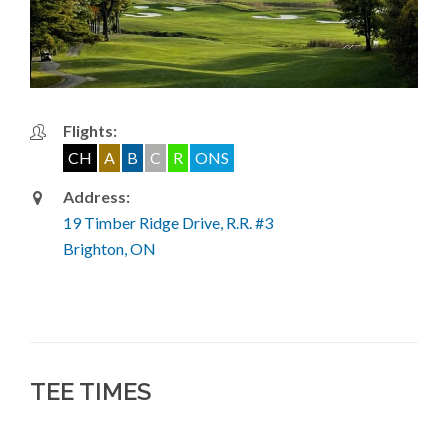
Flights:
CH
A
B
C
R
ONS
Address:
19 Timber Ridge Drive, R.R. #3
Brighton, ON
TEE TIMES