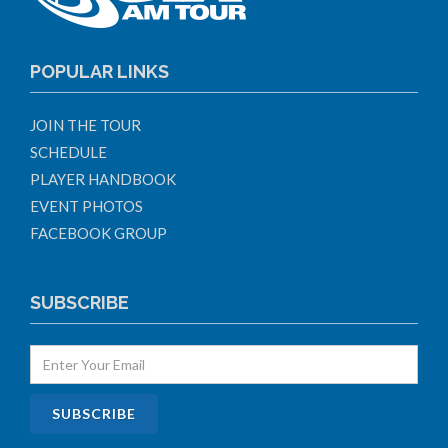
POPULAR LINKS
JOIN THE TOUR
SCHEDULE
PLAYER HANDBOOK
EVENT PHOTOS
FACEBOOK GROUP
SUBSCRIBE