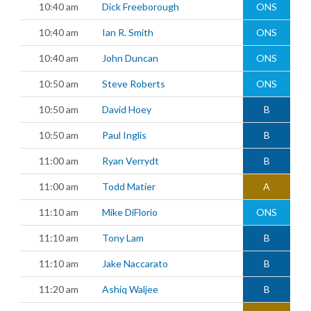
10:40 am
Dick Freeborough
ONS
10:40 am
Ian R. Smith
ONS
10:40 am
John Duncan
ONS
10:50 am
Steve Roberts
ONS
10:50 am
David Hoey
B
10:50 am
Paul Inglis
B
11:00 am
Ryan Verrydt
B
11:00 am
Todd Matier
A
11:10 am
Mike DiFlorio
ONS
11:10 am
Tony Lam
B
11:10 am
Jake Naccarato
B
11:20 am
Ashiq Waljee
B