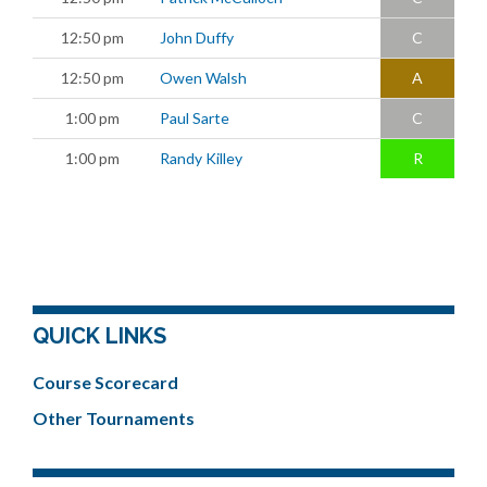
12:50 pm
John Duffy
C
12:50 pm
Owen Walsh
A
1:00 pm
Paul Sarte
C
1:00 pm
Randy Killey
R
QUICK LINKS
Course Scorecard
Other Tournaments