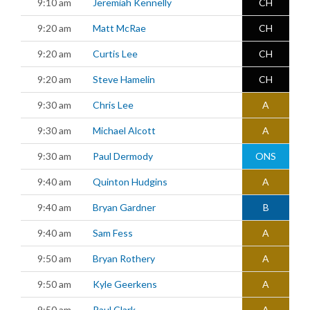
9:10 am
Jeremiah Kennelly
CH
9:20 am
Matt McRae
CH
9:20 am
Curtis Lee
CH
9:20 am
Steve Hamelin
CH
9:30 am
Chris Lee
A
9:30 am
Michael Alcott
A
9:30 am
Paul Dermody
ONS
9:40 am
Quinton Hudgins
A
9:40 am
Bryan Gardner
B
9:40 am
Sam Fess
A
9:50 am
Bryan Rothery
A
9:50 am
Kyle Geerkens
A
9:50 am
Paul Clark
A