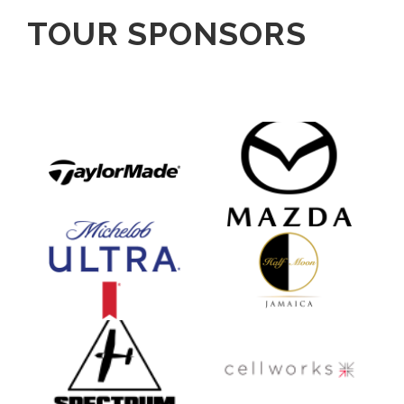
TOUR SPONSORS