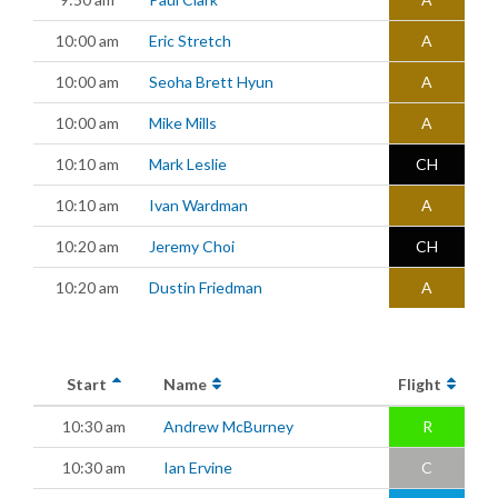
10:00 am
Eric Stretch
A
10:00 am
Seoha Brett Hyun
A
10:00 am
Mike Mills
A
10:10 am
Mark Leslie
CH
10:10 am
Ivan Wardman
A
10:20 am
Jeremy Choi
CH
10:20 am
Dustin Friedman
A
Start
Name
Flight
10:30 am
Andrew McBurney
R
10:30 am
Ian Ervine
C