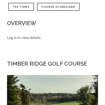
TEE TIMES
COURSE SCORECARD
OVERVIEW
Log in to view details.
TIMBER RIDGE GOLF COURSE