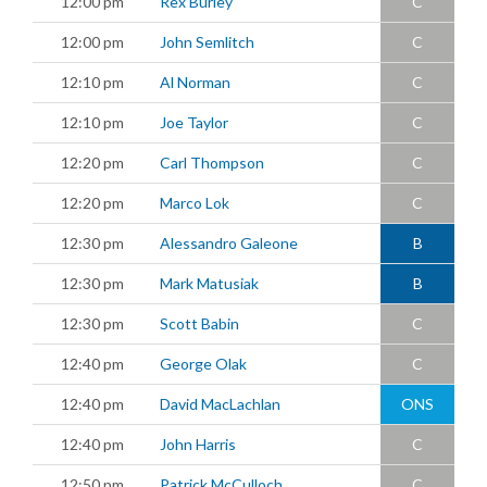
12:00 pm
Rex Burley
C
12:00 pm
John Semlitch
C
12:10 pm
Al Norman
C
12:10 pm
Joe Taylor
C
12:20 pm
Carl Thompson
C
12:20 pm
Marco Lok
C
12:30 pm
Alessandro Galeone
B
12:30 pm
Mark Matusiak
B
12:30 pm
Scott Babin
C
12:40 pm
George Olak
C
12:40 pm
David MacLachlan
ONS
12:40 pm
John Harris
C
12:50 pm
Patrick McCulloch
C